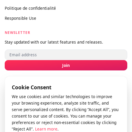
Soumettre un commentaire
info@videodownloader.net
support@videodownloader.net
LEGAL
Conditions d’utilisation
Politique de confidentialité
Responsible Use
NEWSLETTER
Stay updated with our latest features and releases.
Join