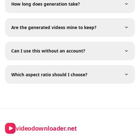
Frequently Asked Questions
What happens if my generation fails?
How long does generation take?
Are the generated videos mine to keep?
Can I use this without an account?
Which aspect ratio should I choose?