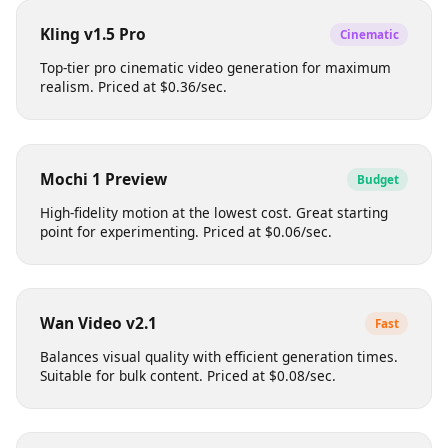
Produces professional-grade footage with smooth
motion. Ideal for social media content. Priced at
$0.12/sec.
Kling v1.5 Pro
Cinematic
Top-tier pro cinematic video generation for maximum
realism. Priced at $0.36/sec.
Mochi 1 Preview
Budget
High-fidelity motion at the lowest cost. Great starting
point for experimenting. Priced at $0.06/sec.
Wan Video v2.1
Fast