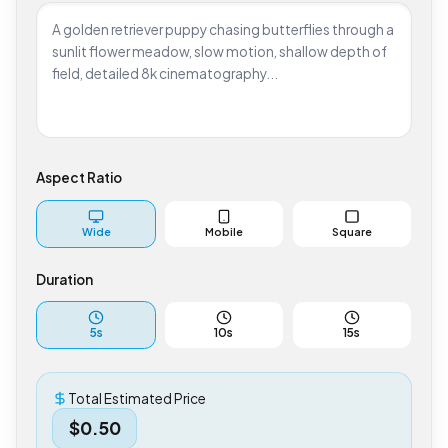
Aspect Ratio
Wide
Mobile
Square
Duration
5
s
10
s
15
s
Total Estimated Price