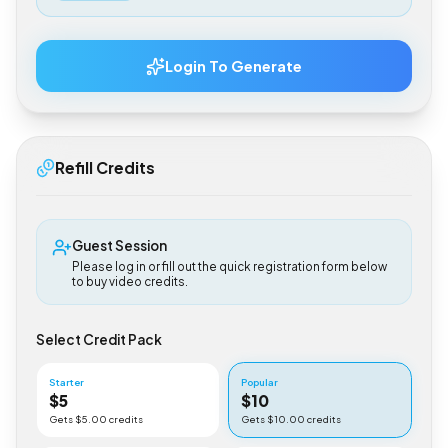
$
0.50
Login To Generate
Refill Credits
Guest Session
Please log in or fill out the quick registration form below
to buy video credits.
Select Credit Pack
Starter
Popular
$
5
$
10