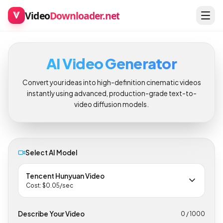
Video
Downloader.net
AI Video Generator
Convert your ideas into high-definition cinematic videos
instantly using advanced, production-grade text-to-
video diffusion models.
Select AI Model
Tencent Hunyuan Video
Cost: $
0.05
/sec
Describe Your Video
0
/ 1000