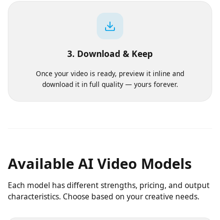
Pick a model, aspect ratio and duration. We show the
exact cost before you commit a single credit.
3. Download & Keep
Once your video is ready, preview it inline and
download it in full quality — yours forever.
Available AI Video Models