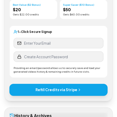
Gets $
5
.00 credits
Gets $
10
.00 credits
Best Value ($2 Bonus)
Super Saver ($10 Bonus)
$
20
$
50
Gets $
22
.00 credits
Gets $
60
.00 credits
1-Click Secure Signup
Providing an email/password allows us to securely save and load your
generated videos history & remaining credits in future visits.
Refill Credits via Stripe