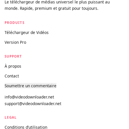
videodownloader.net
Le téléchargeur de médias universel le plus puissant au
monde. Rapide, premium et gratuit pour toujours.
PRODUITS
Téléchargeur de Vidéos
Version Pro
SUPPORT
À propos
Contact