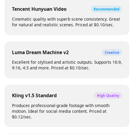
Each model has different strengths, pricing, and output
characteristics. Choose based on your creative needs.
Tencent Hunyuan Video
Recommended
Cinematic quality with superb scene consistency. Great
for natural and realistic scenes. Priced at $0.10/sec.
Luma Dream Machine v2
Creative
Excellent for stylised and artistic outputs. Supports 16:9,
9:16, 4:3 and more. Priced at $0.10/sec.
Kling v1.5 Standard
High Quality