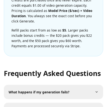
Transparent Credit Pricing
Credits are purchased once and never expire. Each
credit equals $1.00 of video generation capacity.
Pricing is calculated as
Model Price ($/sec) × Video
Duration
. You always see the exact cost before you
click Generate.
Refill packs start from as low as
$5
. Larger packs
include bonus credits — the $20 pack gives you $22
worth, and the $50 pack gives you $60 worth.
Payments are processed securely via Stripe.