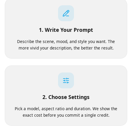
Works
1. Write Your Prompt
Describe the scene, mood, and style you want. The
more vivid your description, the better the result.
2. Choose Settings