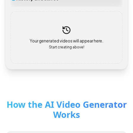
History & Archives
Your generated videos will appear here.
Start creating above!
How the AI Video Generator