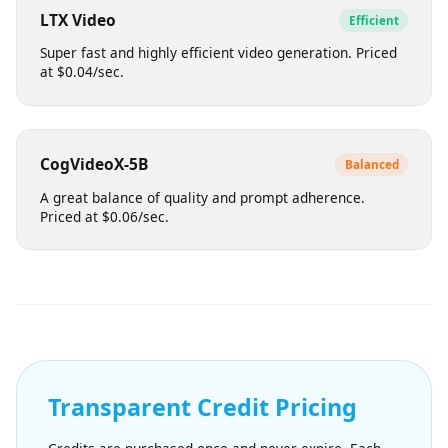
Balances visual quality with efficient generation times.
Suitable for bulk content. Priced at $0.08/sec.
LTX Video
Efficient
Super fast and highly efficient video generation. Priced
at $0.04/sec.
CogVideoX-5B
Balanced
A great balance of quality and prompt adherence.
Priced at $0.06/sec.