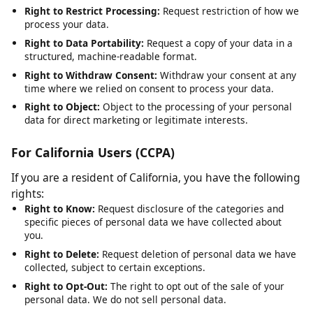
Right to Rectification:
Request correction of inaccurate or
incomplete data.
Right to Erasure:
Request deletion of your personal data,
subject to legal obligations.
Right to Restrict Processing:
Request restriction of how we
process your data.
Right to Data Portability:
Request a copy of your data in a
structured, machine-readable format.
Right to Withdraw Consent:
Withdraw your consent at any
time where we relied on consent to process your data.
Right to Object:
Object to the processing of your personal
data for direct marketing or legitimate interests.
For California Users (CCPA)
If you are a resident of California, you have the following
rights:
Right to Know:
Request disclosure of the categories and
specific pieces of personal data we have collected about
you.