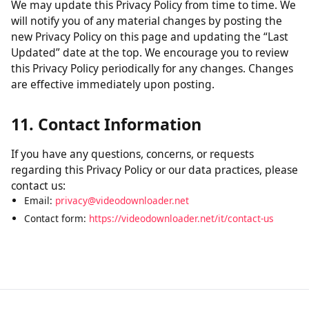
without verification of parental consent, we will take
steps to remove that information from our servers.
10. Changes to This Policy
We may update this Privacy Policy from time to time. We
will notify you of any material changes by posting the
new Privacy Policy on this page and updating the “Last
Updated” date at the top. We encourage you to review
this Privacy Policy periodically for any changes. Changes
are effective immediately upon posting.
11. Contact Information
If you have any questions, concerns, or requests
regarding this Privacy Policy or our data practices, please
contact us:
Email:
privacy@videodownloader.net