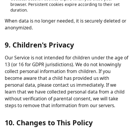
obligations.
Analytics data:
Retained in aggregated form for up to 26
months.
Contact form submissions:
Retained for up to 12 months.
Cookies:
Session cookies expire when you close your
browser. Persistent cookies expire according to their set
duration.
When data is no longer needed, it is securely deleted or
anonymized.
9. Children's Privacy
Our Service is not intended for children under the age of
13 (or 16 for GDPR jurisdictions). We do not knowingly
collect personal information from children. If you
become aware that a child has provided us with
personal data, please contact us immediately. If we
learn that we have collected personal data from a child