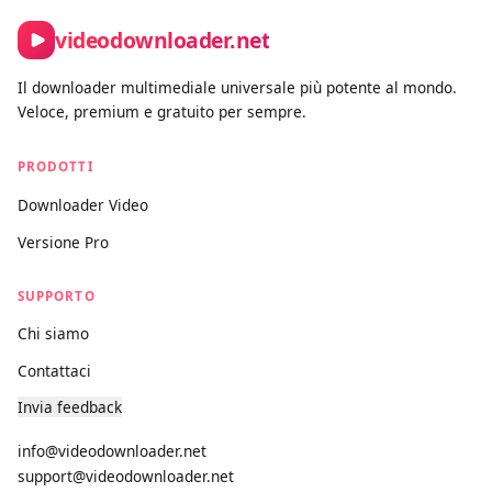
Contact form:
https://videodownloader.net/it/contact-us
videodownloader.net
Il downloader multimediale universale più potente al mondo.
Veloce, premium e gratuito per sempre.
PRODOTTI
Downloader Video
Versione Pro
SUPPORTO