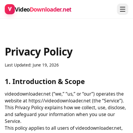
Video
Downloader.net
Privacy Policy
Last Updated: June 19, 2026
1. Introduction & Scope
videodownloader.net (“we,” “us,” or “our”) operates the
website at https://videodownloader.net (the “Service”).
This Privacy Policy explains how we collect, use, disclose,
and safeguard your information when you use our
Service.
This policy applies to all users of videodownloader.net,