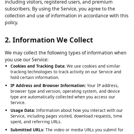
including visitors, registered users, and premium
subscribers. By using the Service, you agree to the
collection and use of information in accordance with this
policy.
2. Information We Collect
We may collect the following types of information when
you use our Service:
Cookies and Tracking Data:
We use cookies and similar
tracking technologies to track activity on our Service and
hold certain information.
IP Address and Browser Information:
Your IP address,
browser type and version, operating system, and device
type are automatically collected when you access our
Service.
Usage Data:
Information about how you interact with our
Service, including pages visited, download requests, time
spent, and referring URLs.