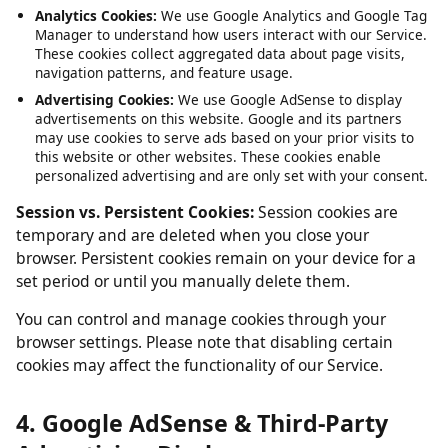
Service, such as maintaining your session and language
preferences. These cannot be disabled.
Analytics Cookies:
We use Google Analytics and Google Tag
Manager to understand how users interact with our Service.
These cookies collect aggregated data about page visits,
navigation patterns, and feature usage.
Advertising Cookies:
We use Google AdSense to display
advertisements on this website. Google and its partners
may use cookies to serve ads based on your prior visits to
this website or other websites. These cookies enable
personalized advertising and are only set with your consent.
Session vs. Persistent Cookies:
Session cookies are
temporary and are deleted when you close your
browser. Persistent cookies remain on your device for a
set period or until you manually delete them.
You can control and manage cookies through your
browser settings. Please note that disabling certain
cookies may affect the functionality of our Service.