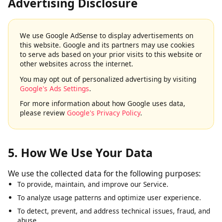
4. Google AdSense & Third-Party
Advertising Disclosure
We use Google AdSense to display advertisements on
this website. Google and its partners may use cookies
to serve ads based on your prior visits to this website or
other websites across the internet.
You may opt out of personalized advertising by visiting
Google's Ads Settings
.
For more information about how Google uses data,
please review
Google's Privacy Policy
.
5. How We Use Your Data
We use the collected data for the following purposes:
To provide, maintain, and improve our Service.