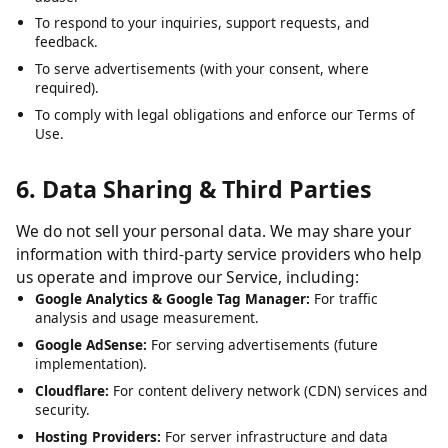
To analyze usage patterns and optimize user experience.
To detect, prevent, and address technical issues, fraud, and
abuse.
To respond to your inquiries, support requests, and
feedback.
To serve advertisements (with your consent, where
required).
To comply with legal obligations and enforce our Terms of
Use.
6. Data Sharing & Third Parties
We do not sell your personal data. We may share your
information with third-party service providers who help
us operate and improve our Service, including:
Google Analytics & Google Tag Manager:
For traffic
analysis and usage measurement.
Google AdSense:
For serving advertisements (future
implementation).