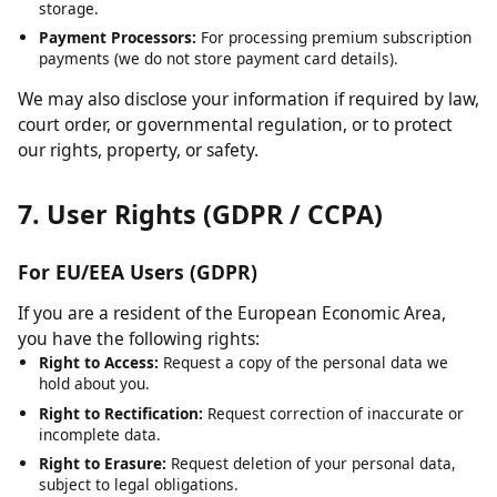
Cloudflare:
For content delivery network (CDN) services and
security.
Hosting Providers:
For server infrastructure and data
storage.
Payment Processors:
For processing premium subscription
payments (we do not store payment card details).
We may also disclose your information if required by law,
court order, or governmental regulation, or to protect
our rights, property, or safety.
7. User Rights (GDPR / CCPA)
For EU/EEA Users (GDPR)
If you are a resident of the European Economic Area,
you have the following rights:
Right to Access:
Request a copy of the personal data we
hold about you.