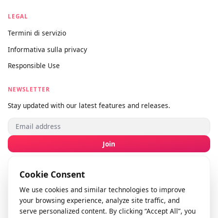
Chi siamo
Contattaci
Invia feedback
info@videodownloader.net
support@videodownloader.net
LEGAL
Termini di servizio
Informativa sulla privacy
Responsible Use
NEWSLETTER
Stay updated with our latest features and releases.