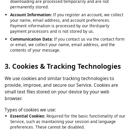
Submitted URLs:
The video or media URLs you submit for
downloading are processed temporarily and are not
permanently stored.
Account Information:
If you register an account, we collect
your name, email address, and account preferences.
Payment information is processed by our third-party
payment processors and is not stored by us.
Communication Data:
If you contact us via the contact form
or email, we collect your name, email address, and the
contents of your message.
3. Cookies & Tracking Technologies
We use cookies and similar tracking technologies to
provide, improve, and secure our Service. Cookies are
small text files stored on your device by your web
browser.
Types of cookies we use:
Essential Cookies:
Required for the basic functionality of our