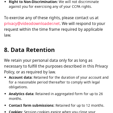
Right to Delete:
Request deletion of personal data we have
collected, subject to certain exceptions.
Right to Opt-Out:
The right to opt out of the sale of your
personal data. We do not sell personal data.
Right to Non-Discrimination:
We will not discriminate
against you for exercising any of your CCPA rights.
To exercise any of these rights, please contact us at
privacy@videodownloader.net
. We will respond to your
request within the time frame required by applicable
law.
8. Data Retention
We retain your personal data only for as long as
necessary to fulfill the purposes described in this Privacy
Policy, or as required by law.
Account data:
Retained for the duration of your account and
for a reasonable period thereafter to comply with legal