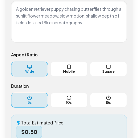
Aspect Ratio
Wide
Mobile
Square
Duration
5
s
10
s
15
s
Total Estimated Price