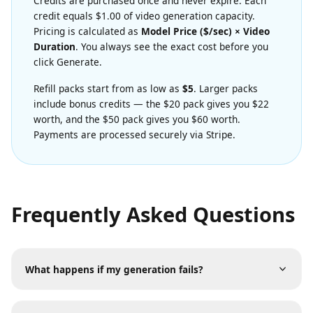
Transparent Credit Pricing
Credits are purchased once and never expire. Each
credit equals $1.00 of video generation capacity.
Pricing is calculated as
Model Price ($/sec) × Video
Duration
. You always see the exact cost before you
click Generate.
Refill packs start from as low as
$5
. Larger packs
include bonus credits — the $20 pack gives you $22
worth, and the $50 pack gives you $60 worth.
Payments are processed securely via Stripe.