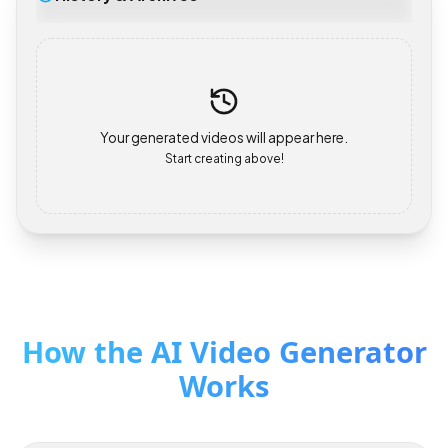
History & Archives
Your generated videos will appear here.
Start creating above!
How the AI Video Generator