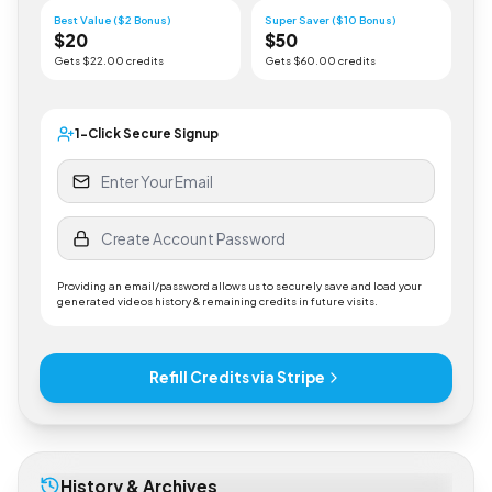
Gets $
5
.00 credits
Gets $
10
.00 credits
Best Value ($2 Bonus)
Super Saver ($10 Bonus)
$
20
$
50
Gets $
22
.00 credits
Gets $
60
.00 credits
1-Click Secure Signup
Providing an email/password allows us to securely save and load your
generated videos history & remaining credits in future visits.
Refill Credits via Stripe