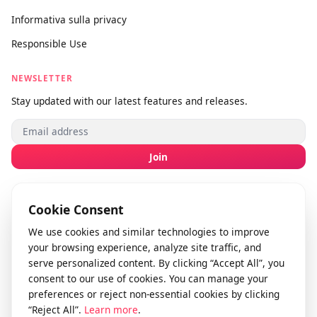
Invia feedback
info@videodownloader.net
support@videodownloader.net
LEGAL
Termini di servizio
Informativa sulla privacy
Responsible Use
NEWSLETTER
Stay updated with our latest features and releases.
Join