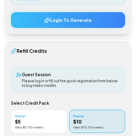
$
0.50
Login To Generate
Refill Credits
Guest Session
Please log in or fill out the quick registration form below
to buy video credits.
Select Credit Pack
Starter
Popular
$
5
$
10