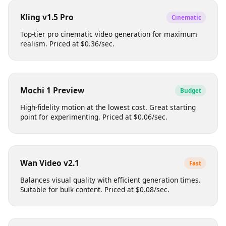
Produces professional-grade footage with smooth
motion. Ideal for social media content. Priced at
$0.12/sec.
Kling v1.5 Pro
Cinematic
Top-tier pro cinematic video generation for maximum
realism. Priced at $0.36/sec.
Mochi 1 Preview
Budget
High-fidelity motion at the lowest cost. Great starting
point for experimenting. Priced at $0.06/sec.
Wan Video v2.1
Fast