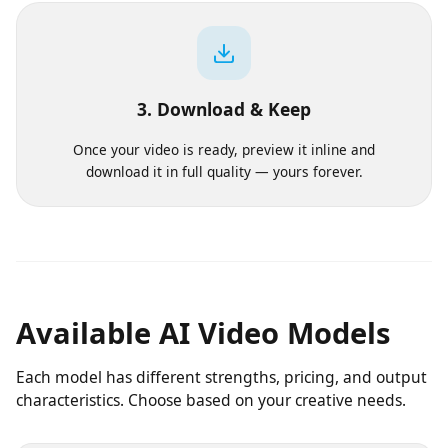
Pick a model, aspect ratio and duration. We show the
exact cost before you commit a single credit.
3. Download & Keep
Once your video is ready, preview it inline and
download it in full quality — yours forever.
Available AI Video Models