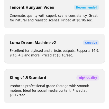
Each model has different strengths, pricing, and output
characteristics. Choose based on your creative needs.
Tencent Hunyuan Video
Recommended
Cinematic quality with superb scene consistency. Great
for natural and realistic scenes. Priced at $0.10/sec.
Luma Dream Machine v2
Creative
Excellent for stylised and artistic outputs. Supports 16:9,
9:16, 4:3 and more. Priced at $0.10/sec.
Kling v1.5 Standard
High Quality