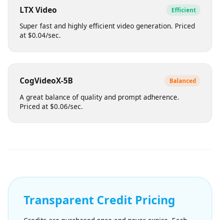
Balances visual quality with efficient generation times.
Suitable for bulk content. Priced at $0.08/sec.
LTX Video
Efficient
Super fast and highly efficient video generation. Priced
at $0.04/sec.
CogVideoX-5B
Balanced
A great balance of quality and prompt adherence.
Priced at $0.06/sec.