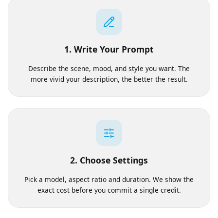
Works
1. Write Your Prompt
Describe the scene, mood, and style you want. The
more vivid your description, the better the result.
2. Choose Settings