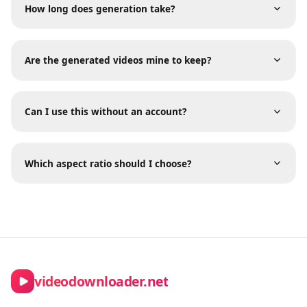
Frequently Asked Questions
What happens if my generation fails?
How long does generation take?
Are the generated videos mine to keep?
Can I use this without an account?
Which aspect ratio should I choose?