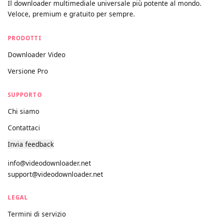
videodownloader.net
Il downloader multimediale universale più potente al mondo.
Veloce, premium e gratuito per sempre.
PRODOTTI
Downloader Video
Versione Pro
SUPPORTO
Chi siamo
Contattaci