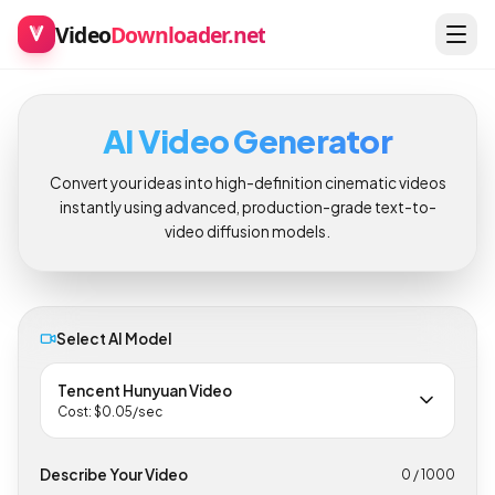
Video
Downloader.net
AI Video Generator
Convert your ideas into high-definition cinematic videos
instantly using advanced, production-grade text-to-
video diffusion models.
Select AI Model
Tencent Hunyuan Video
Cost: $
0.05
/sec
Describe Your Video
0
/ 1000