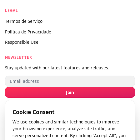
Sobre nós
Fale conosco
Enviar feedback
info@videodownloader.net
support@videodownloader.net
LEGAL
Termos de Serviço
Política de Privacidade
Responsible Use
NEWSLETTER
Stay updated with our latest features and releases.