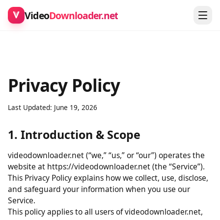
Video
Downloader.net
Privacy Policy
Last Updated: June 19, 2026
1. Introduction & Scope
videodownloader.net (“we,” “us,” or “our”) operates the
website at https://videodownloader.net (the “Service”).
This Privacy Policy explains how we collect, use, disclose,
and safeguard your information when you use our
Service.
This policy applies to all users of videodownloader.net,