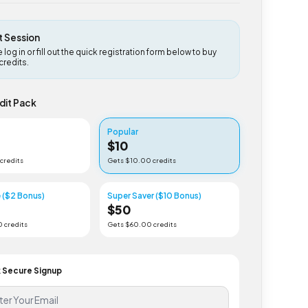
uest Session
lease log in or fill out the quick registration form below to buy
ideo credits.
 Credit Pack
er
Popular
$
10
5
.00 credits
Gets $
10
.00 credits
Value ($2 Bonus)
Super Saver ($10 Bonus)
0
$
50
22
.00 credits
Gets $
60
.00 credits
Click Secure Signup