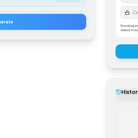
$
0.50
Generate
Provi
videos
His