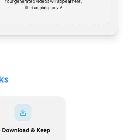
Your generated videos will appear here.
Start creating above!
orks