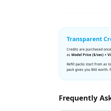
Super fast and highly effic
$0.04/sec.
Transparent C
Credits are purchased onc
as
Model Price ($/sec) ×
Refill packs start from a
pack gives you $60 worth