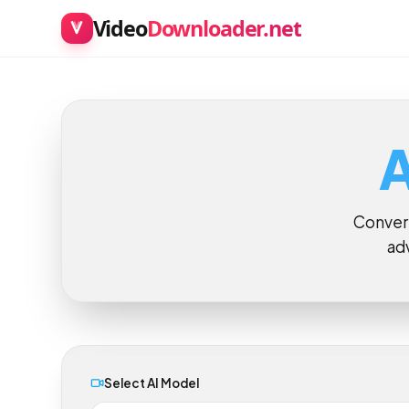
Video
Downloader.net
Conve
a
Select AI Model