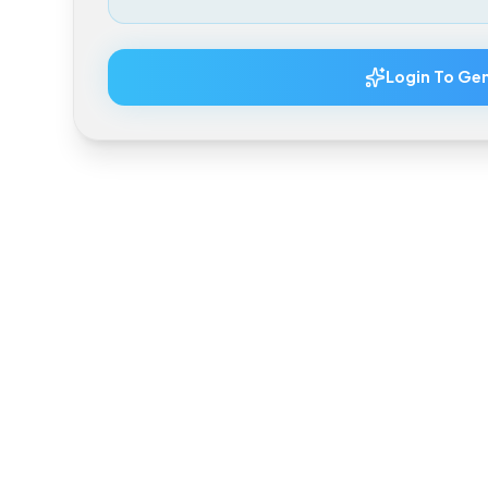
Total Estimated Price
Login To 