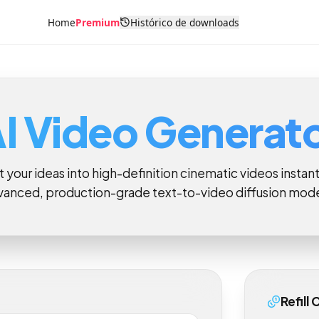
Home
Premium
Histórico de downloads
AI Video Genera
rt your ideas into high-definition cinematic videos ins
dvanced, production-grade text-to-video diffusion m
Ref