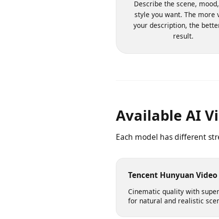
1. Write Your Pr
Describe the scene, moo
style you want. The more
your description, the bet
result.
Available AI 
Each model has different s
Tencent Hunyuan Vid