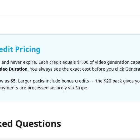
ient video generation. Priced at
A great balance of qual
at $0.06/sec.
redit Pricing
e and never expire. Each credit equals $1.00 of video generation c
 Video Duration
. You always see the exact cost before you click Ge
s low as
$5
. Larger packs include bonus credits — the $20 pack giv
. Payments are processed securely via Stripe.