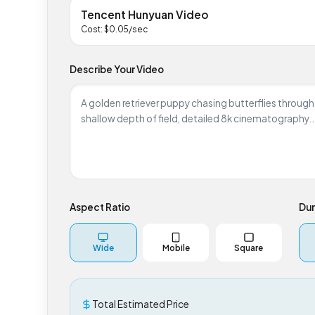
Tencent Hunyuan Video
Cost: $
0.05
/sec
Describe Your Video
Aspect Ratio
D
Wide
Mobile
Square