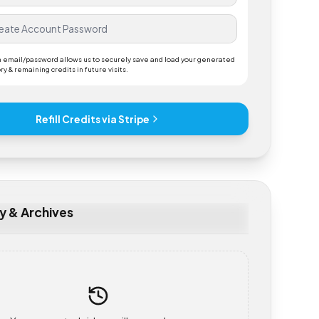
ding an email/password allows us to securely save and load your generated
 history & remaining credits in future visits.
Refill Credits via Stripe
tory & Archives