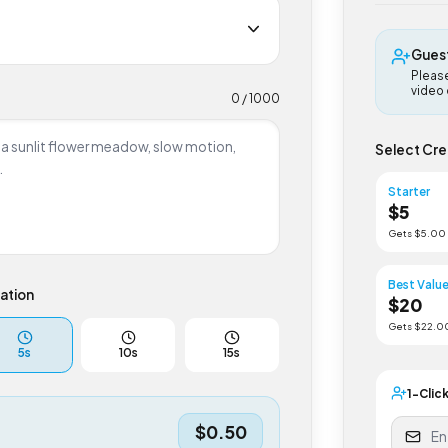
G
P
v
0
/ 1000
Select
Start
$
5
Gets $
Best 
uration
$
2
Gets $
5
s
10
s
15
s
1-