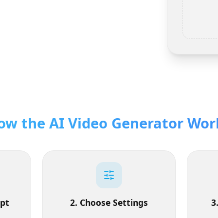
How the AI Video Generator W