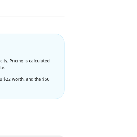
ity and prompt adherence. Priced
apacity. Pricing is calculated
nerate.
es you $22 worth, and the $50