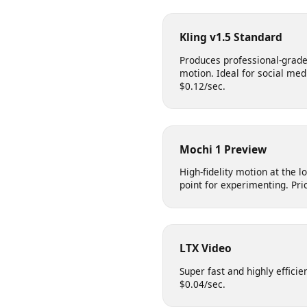
Cinematic quality with su
for natural and realistic s
Kling v1.5 Standard
Produces professional-gr
motion. Ideal for social m
$0.12/sec.
Mochi 1 Preview
High-fidelity motion at the
point for experimenting. P
LTX Video