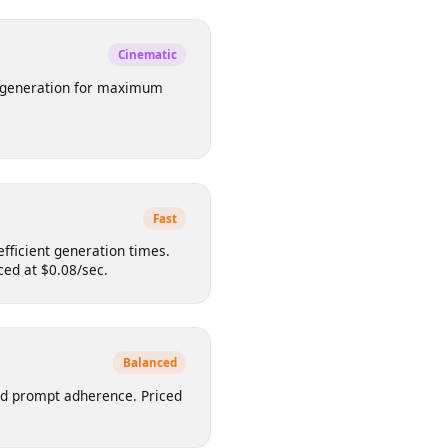
d artistic outputs. Supports 16:9,
ed at $0.10/sec.
Cinematic
video generation for maximum
sec.
Fast
ith efficient generation times.
. Priced at $0.08/sec.
Balanced