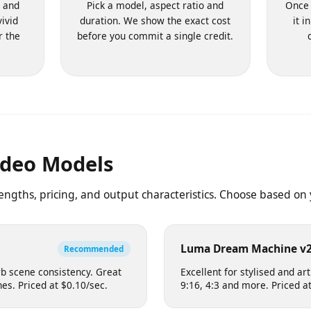
ompt
2. Choose Settings
d, and
Pick a model, aspect ratio and
O
 vivid
duration. We show the exact cost
ter the
before you commit a single credit.
Video Models
trengths, pricing, and output characteristics. Choose based
eo
Luma Dream Machin
Recommended