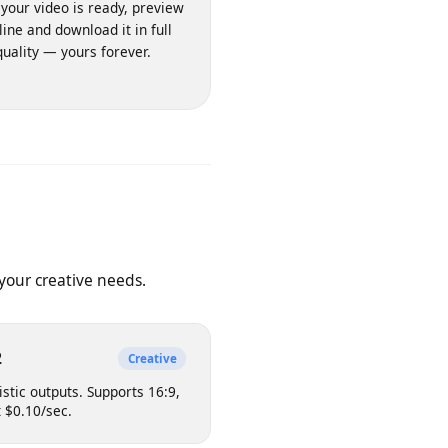
3. Download & Keep
nce your video is ready, preview
it inline and download it in full
quality — yours forever.
 on your creative needs.
e v2
Creative