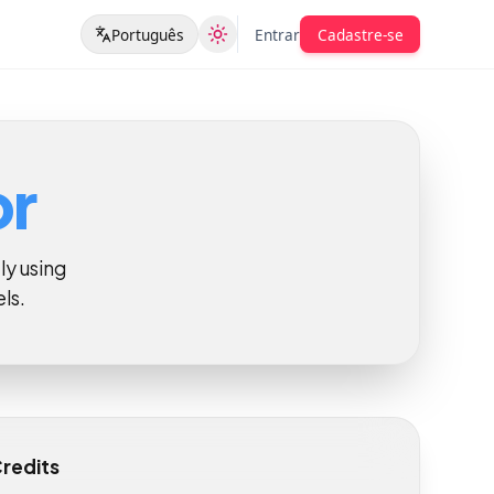
Português
Entrar
Cadastre-se
tor
tantly using
odels.
ill Credits