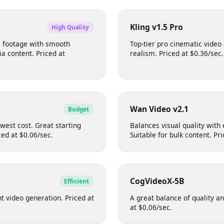
perb scene consistency. Great
Excellent for stylised an
cenes. Priced at $0.10/sec.
9:16, 4:3 and more. Pric
Kling v1.5 Pro
High Quality
ade footage with smooth
Top-tier pro cinematic 
edia content. Priced at
realism. Priced at $0.36/
Wan Video v2.1
Budget
 lowest cost. Great starting
Balances visual quality w
riced at $0.06/sec.
Suitable for bulk content
CogVideoX-5B
Efficient