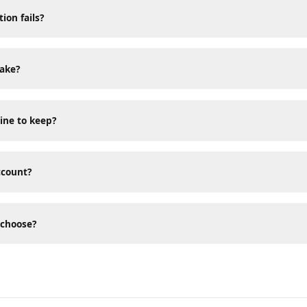
sked Questions
tion fails?
 take?
 mine to keep?
 account?
 I choose?