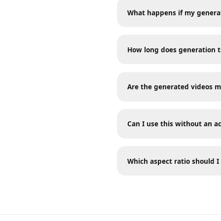
Frequently A
What happens if my genera
How long does generation
Are the generated videos
Can I use this without an
Which aspect ratio should