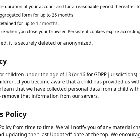
n
 only for as long as necessary to fulfill the purposes describ
 the duration of your account and for a reasonable period thereafte
 aggregated form for up to 26 months.
:
Retained for up to 12 months.
pire when you close your browser. Persistent cookies expire accord
ded, it is securely deleted or anonymized.
vacy
 for children under the age of 13 (or 16 for GDPR jurisdicti
children. If you become aware that a child has provided us
we learn that we have collected personal data from a child w
s to remove that information from our servers.