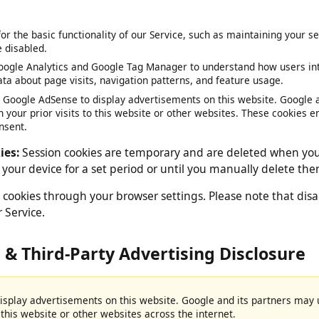
 by your web browser.
 for the basic functionality of our Service, such as maintaining y
be disabled.
oogle Analytics and Google Tag Manager to understand how users 
data about page visits, navigation patterns, and feature usage.
e Google AdSense to display advertisements on this website. Goog
on your prior visits to this website or other websites. These cook
consent.
okies:
Session cookies are temporary and are deleted when 
on your device for a set period or until you manually delete
 cookies through your browser settings. Please note that 
our Service.
e & Third-Party Advertising Disclosur