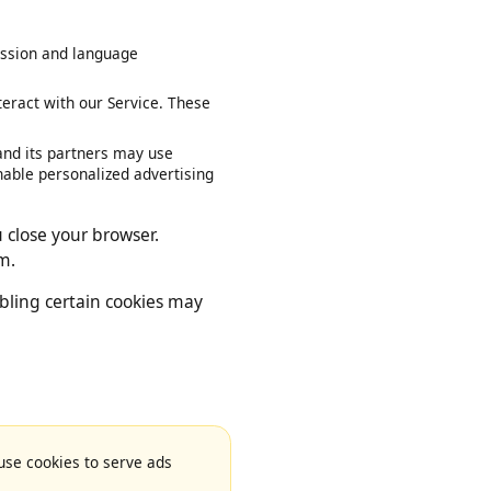
our session and language
interact with our Service. These
le and its partners may use
ies enable personalized advertising
you close your browser.
 them.
disabling certain cookies may
e