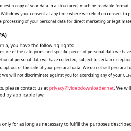
est correction of inaccurate or incomplete data.
eletion of your personal data, subject to legal obligations.
ng:
Request restriction of how we process your data.
equest a copy of your data in a structured, machine-readable for
t:
Withdraw your consent at any time where we relied on consent 
the processing of your personal data for direct marketing or legiti
CCPA)
ifornia, you have the following rights:
closure of the categories and specific pieces of personal data we 
letion of personal data we have collected, subject to certain exce
 to opt out of the sale of your personal data. We do not sell perso
on:
We will not discriminate against you for exercising any of your
ghts, please contact us at
privacy@videodownloader.net
. We
ired by applicable law.