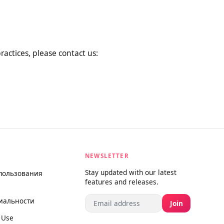
al changes by posting the new
rage you to review this Privacy
ta practices, please contact us:
NEWSLETTER