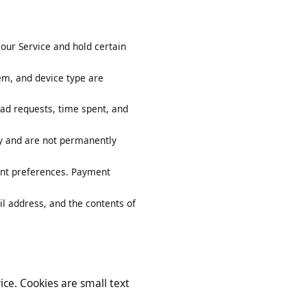
y on our Service and hold certain
system, and device type are
ownload requests, time spent, and
arily and are not permanently
account preferences. Payment
 email address, and the contents of
ervice. Cookies are small text