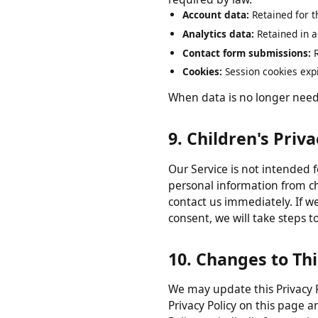
8. Data Retentio
We retain your personal data
required by law.
Account data:
Retained for
Analytics data:
Retained in
Contact form submissions
Cookies:
Session cookies ex
When data is no longer nee
9. Children's Pri
Our Service is not intended
personal information from 
contact us immediately. If 
consent, we will take step