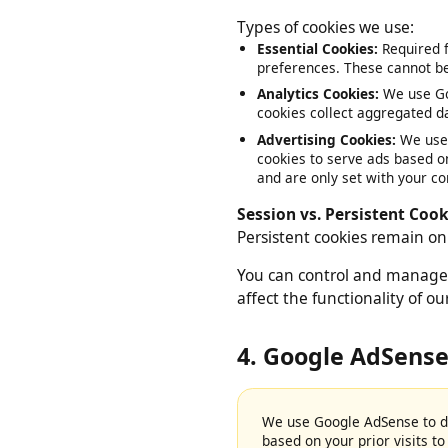
files stored on your device
Types of cookies we use:
Essential Cookies:
Required
preferences. These cannot 
Analytics Cookies:
We use G
cookies collect aggregated 
Advertising Cookies:
We us
cookies to serve ads based 
and are only set with your 
Session vs. Persistent Co
Persistent cookies remain 
You can control and manage
affect the functionality of 
4. Google AdSens