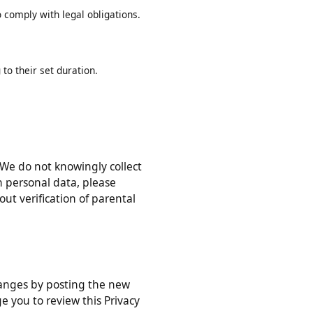
ed in this Privacy Policy, or as
r to comply with legal obligations.
ing to their set duration.
ons). We do not knowingly collect
 with personal data, please
ithout verification of parental