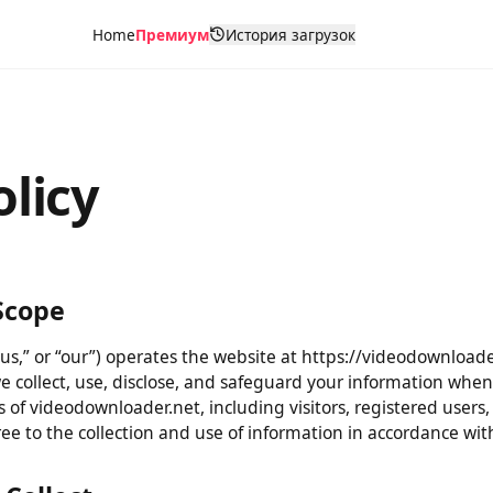
Home
Премиум
История загрузок
olicy
& Scope
“us,” or “our”) operates the website at https://videodownloa
 we collect, use, disclose, and safeguard your information 
users of videodownloader.net, including visitors, registered 
gree to the collection and use of information in accordance w