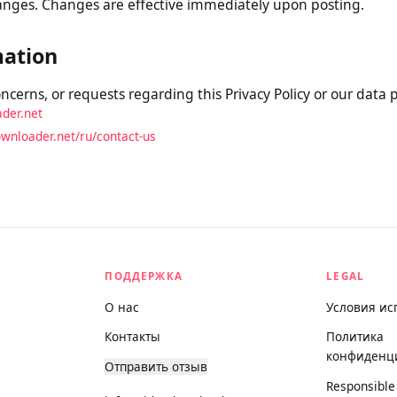
is Policy
 Policy from time to time. We will notify you of any materi
e and updating the “Last Updated” date at the top. We encou
y changes. Changes are effective immediately upon posting.
rmation
concerns, or requests regarding this Privacy Policy or our da
oader.net
odownloader.net/ru/contact-us
ПОДДЕРЖКА
LEGAL