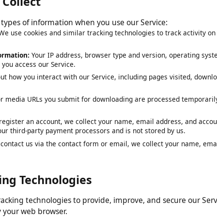
e Collect
ng types of information when you use our Service:
:
We use cookies and similar tracking technologies to track activit
nformation:
Your IP address, browser type and version, operating 
en you access our Service.
out how you interact with our Service, including pages visited, d
 or media URLs you submit for downloading are processed tempor
ou register an account, we collect your name, email address, and 
y our third-party payment processors and is not stored by us.
ou contact us via the contact form or email, we collect your name,
cking Technologies
 tracking technologies to provide, improve, and secure our S