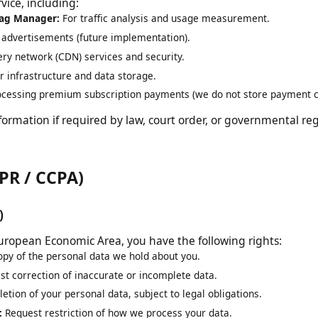
al data. We may share your information with third-party se
rvice, including:
e Tag Manager:
For traffic analysis and usage measurement.
ng advertisements (future implementation).
ivery network (CDN) services and security.
ver infrastructure and data storage.
rocessing premium subscription payments (we do not store paymen
nformation if required by law, court order, or governmental 
GDPR / CCPA)
PR)
he European Economic Area, you have the following rights:
copy of the personal data we hold about you.