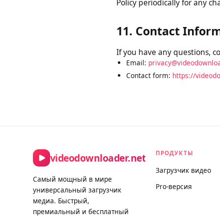
10. Changes to Th
We may update this Privacy
Privacy Policy on this pag
Policy periodically for an
11. Contact Info
If you have any questions, 
Email:
privacy@videodownl
Contact form:
https://vide
ПРОДУКТЫ
videodownloader.net