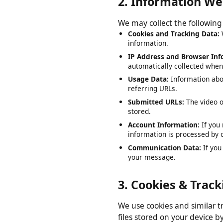
2. Information W
We may collect the followi
Cookies and Tracking Data
information.
IP Address and Browser I
automatically collected wh
Usage Data:
Information ab
referring URLs.
Submitted URLs:
The video
stored.
Account Information:
If y
information is processed b
Communication Data:
If y
your message.
3. Cookies & Tra
We use cookies and similar