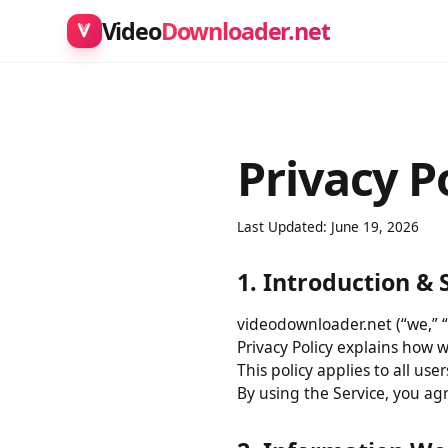
Video
Downloader.net
Privacy P
Last Updated: June 19, 2026
1. Introduction 
videodownloader.net (“we,” 
Privacy Policy explains how
This policy applies to all 
By using the Service, you a