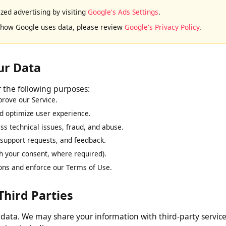
display advertisements on this website. Google and its partners 
to this website or other websites across the internet.
lized advertising by visiting
Google's Ads Settings
.
ut how Google uses data, please review
Google's Privacy Policy
.
our Data
for the following purposes:
improve our Service.
and optimize user experience.
ress technical issues, fraud, and abuse.
s, support requests, and feedback.
ith your consent, where required).
ations and enforce our Terms of Use.
 Third Parties