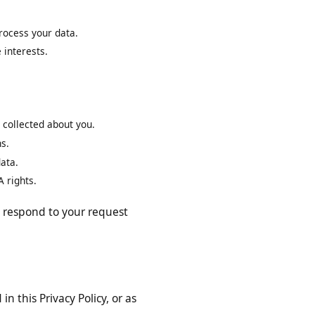
mat.
to process your data.
mate interests.
have collected about you.
ptions.
nal data.
 CCPA rights.
 will respond to your request