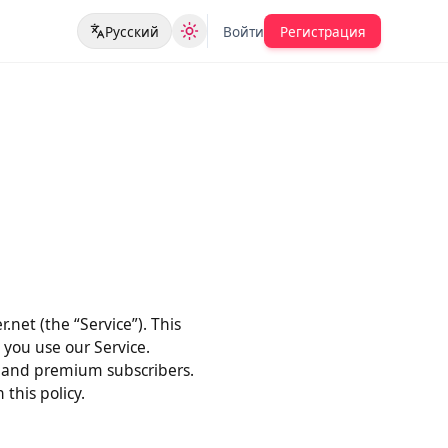
Русский
Войти
Регистрация
der.net (the “Service”). This
when you use our Service.
users, and premium subscribers.
ith this policy.