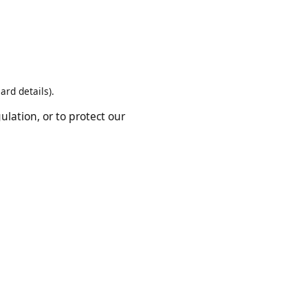
rvice providers who help us
t card details).
regulation, or to protect our