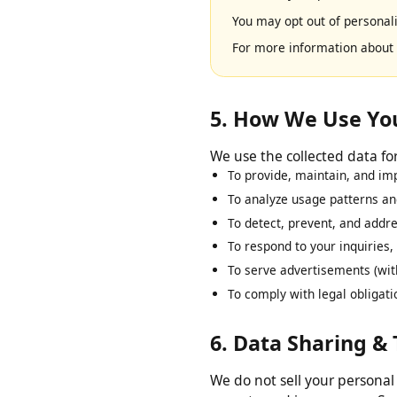
We use Google AdSense to 
based on your prior visits 
You may opt out of persona
For more information abo
5. How We Use Y
We use the collected data 
To provide, maintain, and 
To analyze usage patterns 
To detect, prevent, and add
To respond to your inquirie
To serve advertisements (w
To comply with legal oblig
6. Data Sharing &