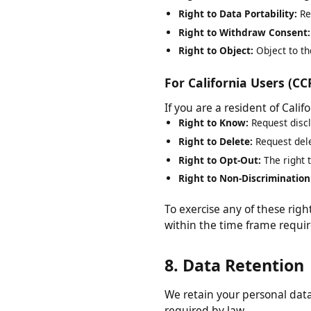
Right to Rectification:
Requ
Right to Erasure:
Request d
Right to Restrict Processi
Right to Data Portability:
R
Right to Withdraw Consen
Right to Object:
Object to 
For California Users (
If you are a resident of Cal
Right to Know:
Request dis
Right to Delete:
Request de
Right to Opt-Out:
The right
Right to Non-Discriminati
To exercise any of these ri
within the time frame requ