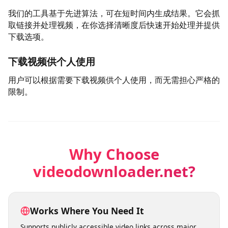
你无需再为不同网站寻找不同的下载工具。该工具可帮助你
轻松从热门平台下载在线视频。
快速下载视频
我们的工具基于先进算法，可在短时间内生成结果。它会抓
取链接并处理视频，在你选择清晰度后快速开始处理并提供
下载选项。
下载视频供个人使用
用户可以根据需要下载视频供个人使用，而无需担心严格的
限制。
Why Choose