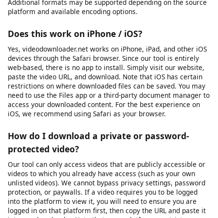
explicitly prohibited by the provider.
What video formats are supported?
We primarily provide downloads in MP4 format, which is the
most widely compatible video format across all devices and
platforms. MP4 works natively on Windows, macOS, Android,
iOS, and most smart TVs and media players. For audio
extraction, we provide MP3 format at various bitrates.
Additional formats may be supported depending on the source
platform and available encoding options.
Does this work on iPhone / iOS?
Yes, videodownloader.net works on iPhone, iPad, and other iOS
devices through the Safari browser. Since our tool is entirely
web-based, there is no app to install. Simply visit our website,
paste the video URL, and download. Note that iOS has certain
restrictions on where downloaded files can be saved. You may
need to use the Files app or a third-party document manager to
access your downloaded content. For the best experience on
iOS, we recommend using Safari as your browser.