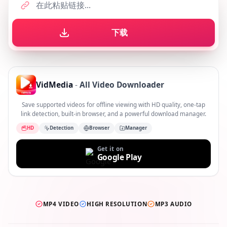
下载
VidMedia
-
All Video Downloader
Save supported videos for offline viewing with HD quality, one-tap
link detection, built-in browser, and a powerful download manager.
HD
Detection
Browser
Manager
Get it on
Google Play
MP4 VIDEO
HIGH RESOLUTION
MP3 AUDIO