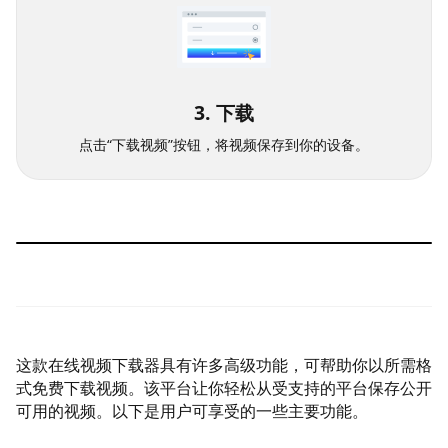
3. 下载
点击“下载视频”按钮，将视频保存到你的设备。
这款在线视频下载器具有许多高级功能，可帮助你以所需格