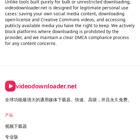
Is there a download limit?
Free users can download videos without a strict daily limit for
legitimate personal use. We apply rate limiting to ensure fair
access for all users and to prevent misuse. Premium
subscribers get priority processing and faster speeds. All use
of this tool must comply with our Terms of Service and
applicable copyright law.
How is this different from other downloaders?
Unlike tools built purely for bulk or unrestricted downloading,
videodownloader.net is designed for legitimate personal use
cases: saving your own social media content, downloading
open-license and Creative Commons videos, and accessing
publicly available media you have the right to keep. We actively
block platforms where downloading is prohibited by the
provider, and we maintain a clear DMCA compliance process
for any content concerns.