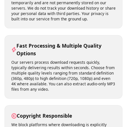
Privacy First
We do not require registration or account creation for
basic downloads. Your submitted URLs are processed
temporarily and are not permanently stored on our
servers. We do not track your download history or share
your personal data with third parties. Your privacy is
built into our service from the ground up.
Fast Processing & Multiple Quality
Options
Our servers process download requests quickly,
typically delivering results within seconds. Choose from
multiple quality levels ranging from standard definition
(360p, 480p) to high definition (720p, 1080p) and even
4K where available. You can also extract audio-only MP3