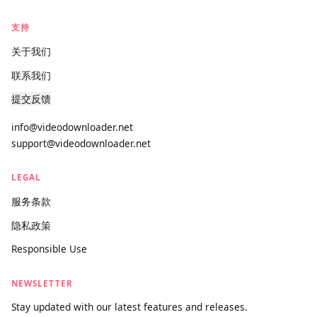
videodownloader.net
全球功能最强大的通用媒体下载器。快速、高级，并且永久免费。
产品
视频下载器
专业版
支持
关于我们
联系我们
提交反馈
info@videodownloader.net
support@videodownloader.net