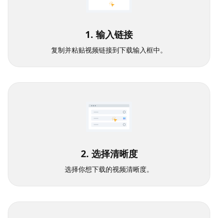
1. 输入链接
复制并粘贴视频链接到下载输入框中。
2. 选择清晰度
选择你想下载的视频清晰度。