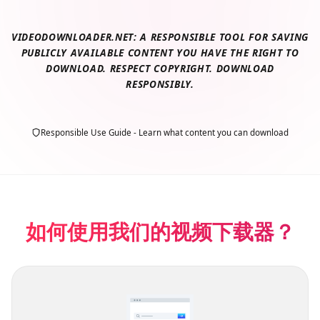
VIDEODOWNLOADER.NET: A RESPONSIBLE TOOL FOR SAVING
PUBLICLY AVAILABLE CONTENT YOU HAVE THE RIGHT TO
DOWNLOAD. RESPECT COPYRIGHT. DOWNLOAD
RESPONSIBLY.
Responsible Use Guide - Learn what content you can download
如何使用我们的视频下载器？