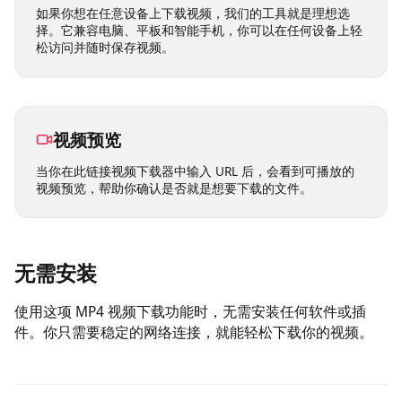
支持所有平台
如果你想在任意设备上下载视频，我们的工具就是理想选
择。它兼容电脑、平板和智能手机，你可以在任何设备上轻
松访问并随时保存视频。
视频预览
当你在此链接视频下载器中输入 URL 后，会看到可播放的
视频预览，帮助你确认是否就是想要下载的文件。
无需安装
使用这项 MP4 视频下载功能时，无需安装任何软件或插