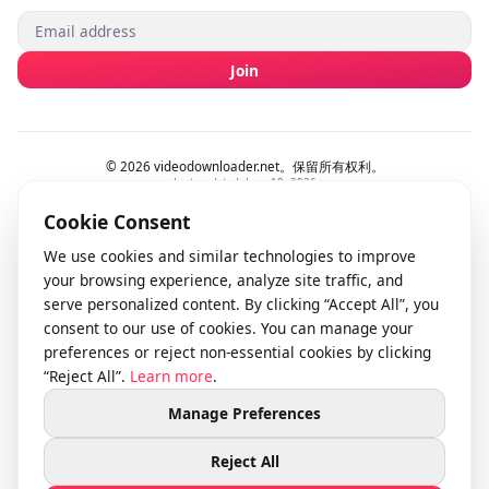
LEGAL
服务条款
隐私政策
Responsible Use
NEWSLETTER
Stay updated with our latest features and releases.
Join
© 2026 videodownloader.net。保留所有权利。
Last updated: June 19, 2026
This tool is intended for downloading content you have the legal right to save. We