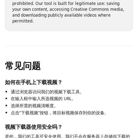
files from any video.
Copyright Responsible
We block platforms where downloading is explicitly
prohibited. Our tool is built for legitimate use: saving
your own content, accessing Creative Commons media,
and downloading publicly available videos where
permitted.
常见问题
如何在手机上下载视频？