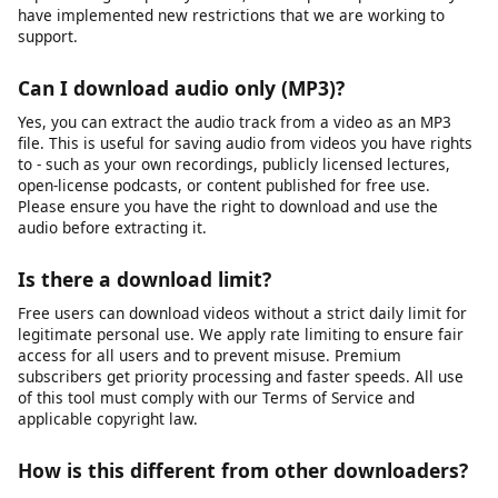
Why is my download link not working?
Download links can fail for several reasons: the source video
may have been removed or made private, your internet
connection may be unstable, the file may be too large for your
device's storage, or the platform may have changed its URL
structure. We recommend first verifying that the video URL still
works in your browser. If it does, try copying the URL again and
submitting it fresh. If problems persist, our platform may be
experiencing temporary issues, or the specific platform may
have implemented new restrictions that we are working to
support.
Can I download audio only (MP3)?
Yes, you can extract the audio track from a video as an MP3
file. This is useful for saving audio from videos you have rights
to - such as your own recordings, publicly licensed lectures,
open-license podcasts, or content published for free use.
Please ensure you have the right to download and use the
audio before extracting it.