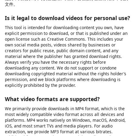
通过浏览器访问我们的视频下载工具。
在输入框中输入所选视频的 URL。
选择所需的视频清晰度。
点击“下载视频”按钮，将目标视频保存到你的设备。
视频下载器使用安全吗？
是的，我们的工具可安全使用。我们不会在服务器上存储你下载的
文件。
Is it legal to download videos for personal use?
This tool is intended for downloading content you own, have
explicit permission to download, or that is published under an
open license such as Creative Commons. This includes your
own social media posts, videos shared by businesses or
creators for public reuse, public domain content, and any
material where the publisher has granted download rights.
Always verify you have the necessary rights before
downloading any content. We do not support or condone
downloading copyrighted material without the rights holder’s
permission, and we block platforms where downloading is