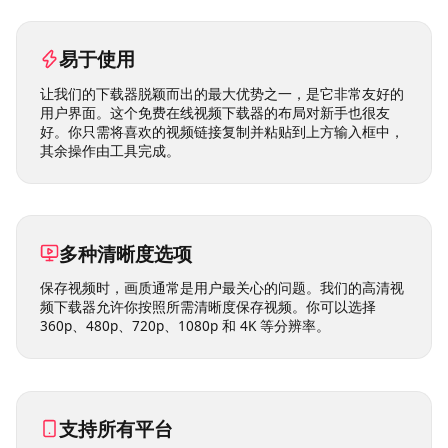
式免费下载视频。该平台让你轻松从受支持的平台保存公开
可用的视频。以下是用户可享受的一些主要功能。
易于使用
让我们的下载器脱颖而出的最大优势之一，是它非常友好的
用户界面。这个免费在线视频下载器的布局对新手也很友
好。你只需将喜欢的视频链接复制并粘贴到上方输入框中，
其余操作由工具完成。
多种清晰度选项
保存视频时，画质通常是用户最关心的问题。我们的高清视
频下载器允许你按照所需清晰度保存视频。你可以选择
360p、480p、720p、1080p 和 4K 等分辨率。