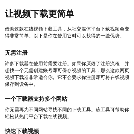
件。你只需要稳定的网络连接，就能轻松下载你的视频。
让视频下载更简单
借助这款在线视频下载工具，从社交媒体平台下载视频会变
得非常简单。以下是你在使用它时可以获得的一些优势。
无需注册
许多下载器在使用前需要注册。如果你厌倦了注册流程，并
想找一个无需创建账号即可保存视频的工具，那么这款网页
视频下载器非常适合你。它不会要求你注册即可将在线视频
保存到设备中。
一个下载器支持多个网站