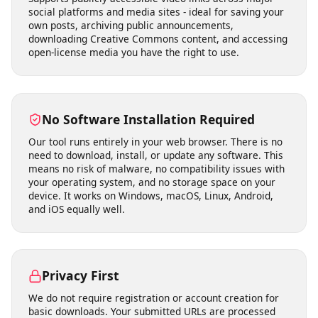
videodownloader.net?
Works Where You Need It
Supports publicly accessible video links across major
social platforms and media sites - ideal for saving your
own posts, archiving public announcements,
downloading Creative Commons content, and accessing
open-license media you have the right to use.
No Software Installation Required
Our tool runs entirely in your web browser. There is no
need to download, install, or update any software. This
means no risk of malware, no compatibility issues with
your operating system, and no storage space on your
device. It works on Windows, macOS, Linux, Android,
and iOS equally well.