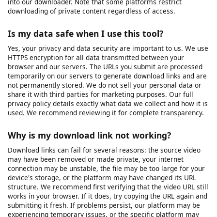
How do I download a private or password-
protected video?
Our tool can only access videos that are publicly accessible or
videos to which you already have access (such as your own
unlisted videos). We cannot bypass privacy settings, password
protection, or paywalls. If a video requires you to be logged
into the platform to view it, you will need to ensure you are
logged in on that platform first, then copy the URL and paste it
into our downloader. Note that some platforms restrict
downloading of private content regardless of access.
Is my data safe when I use this tool?
Yes, your privacy and data security are important to us. We use
HTTPS encryption for all data transmitted between your
browser and our servers. The URLs you submit are processed
temporarily on our servers to generate download links and are
not permanently stored. We do not sell your personal data or
share it with third parties for marketing purposes. Our full
privacy policy details exactly what data we collect and how it is
used. We recommend reviewing it for complete transparency.