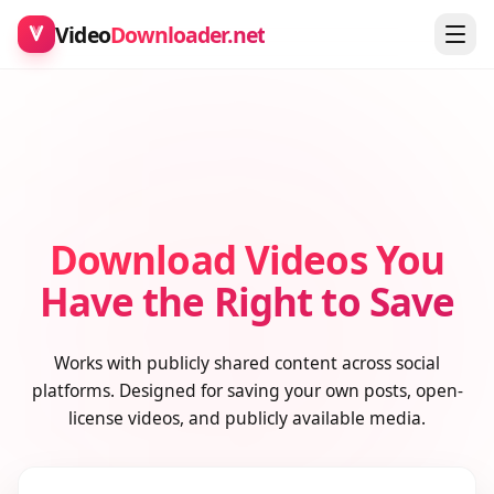
Video
Downloader.net
Download Videos You
Have the Right to Save
Works with publicly shared content across social
platforms. Designed for saving your own posts, open-
license videos, and publicly available media.