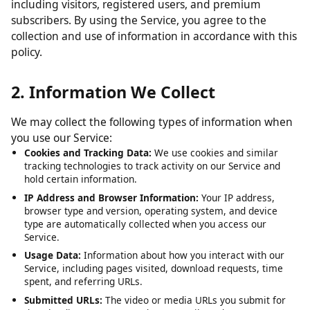
including visitors, registered users, and premium
subscribers. By using the Service, you agree to the
collection and use of information in accordance with this
policy.
2. Information We Collect
We may collect the following types of information when
you use our Service:
Cookies and Tracking Data:
We use cookies and similar
tracking technologies to track activity on our Service and
hold certain information.
IP Address and Browser Information:
Your IP address,
browser type and version, operating system, and device
type are automatically collected when you access our
Service.
Usage Data:
Information about how you interact with our
Service, including pages visited, download requests, time
spent, and referring URLs.