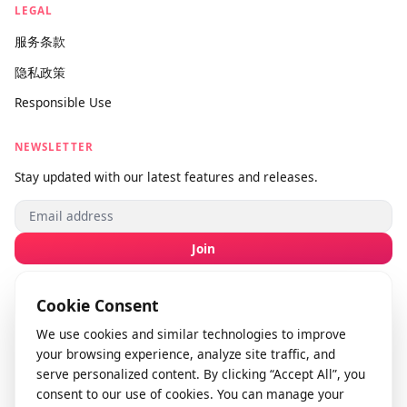
联系我们
提交反馈
info@videodownloader.net
support@videodownloader.net
LEGAL
服务条款
隐私政策
Responsible Use
NEWSLETTER
Stay updated with our latest features and releases.
Join