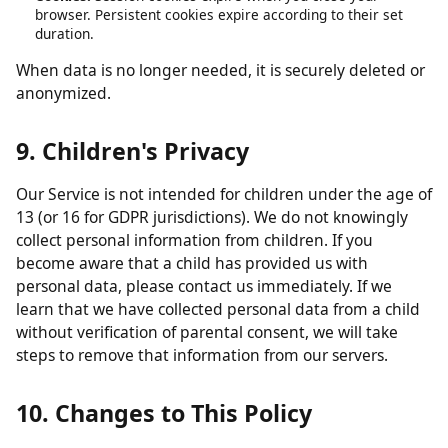
obligations.
Analytics data:
Retained in aggregated form for up to 26
months.
Contact form submissions:
Retained for up to 12 months.
Cookies:
Session cookies expire when you close your
browser. Persistent cookies expire according to their set
duration.
When data is no longer needed, it is securely deleted or
anonymized.
9. Children's Privacy
Our Service is not intended for children under the age of
13 (or 16 for GDPR jurisdictions). We do not knowingly
collect personal information from children. If you
become aware that a child has provided us with
personal data, please contact us immediately. If we
learn that we have collected personal data from a child