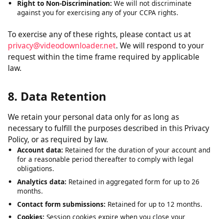
Right to Delete:
Request deletion of personal data we have
collected, subject to certain exceptions.
Right to Opt-Out:
The right to opt out of the sale of your
personal data. We do not sell personal data.
Right to Non-Discrimination:
We will not discriminate
against you for exercising any of your CCPA rights.
To exercise any of these rights, please contact us at
privacy@videodownloader.net
. We will respond to your
request within the time frame required by applicable
law.
8. Data Retention
We retain your personal data only for as long as
necessary to fulfill the purposes described in this Privacy
Policy, or as required by law.
Account data:
Retained for the duration of your account and
for a reasonable period thereafter to comply with legal