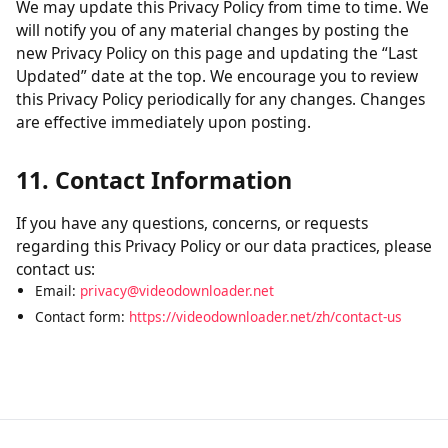
without verification of parental consent, we will take
steps to remove that information from our servers.
10. Changes to This Policy
We may update this Privacy Policy from time to time. We
will notify you of any material changes by posting the
new Privacy Policy on this page and updating the “Last
Updated” date at the top. We encourage you to review
this Privacy Policy periodically for any changes. Changes
are effective immediately upon posting.
11. Contact Information
If you have any questions, concerns, or requests
regarding this Privacy Policy or our data practices, please
contact us:
Email:
privacy@videodownloader.net