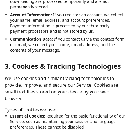
Submitted URLs:
The video or media URLs you submit for
downloading are processed temporarily and are not
permanently stored.
Account Information:
If you register an account, we collect
your name, email address, and account preferences.
Payment information is processed by our third-party
payment processors and is not stored by us.
Communication Data:
If you contact us via the contact form
or email, we collect your name, email address, and the
contents of your message.
3. Cookies & Tracking Technologies
We use cookies and similar tracking technologies to
provide, improve, and secure our Service. Cookies are
small text files stored on your device by your web
browser.
Types of cookies we use:
Essential Cookies:
Required for the basic functionality of our