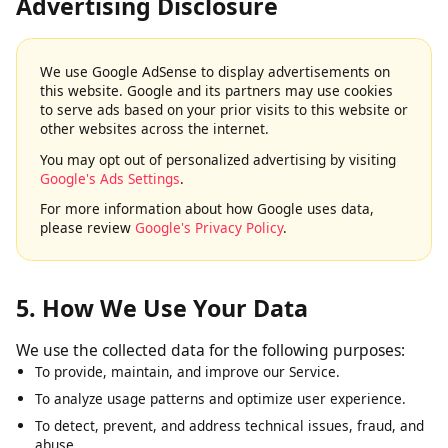
4. Google AdSense & Third-Party
Advertising Disclosure
We use Google AdSense to display advertisements on
this website. Google and its partners may use cookies
to serve ads based on your prior visits to this website or
other websites across the internet.
You may opt out of personalized advertising by visiting
Google's Ads Settings
.
For more information about how Google uses data,
please review
Google's Privacy Policy
.
5. How We Use Your Data
We use the collected data for the following purposes:
To provide, maintain, and improve our Service.