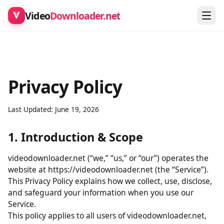
Video
Downloader.net
Privacy Policy
Last Updated: June 19, 2026
1. Introduction & Scope
videodownloader.net (“we,” “us,” or “our”) operates the
website at https://videodownloader.net (the “Service”).
This Privacy Policy explains how we collect, use, disclose,
and safeguard your information when you use our
Service.
This policy applies to all users of videodownloader.net,