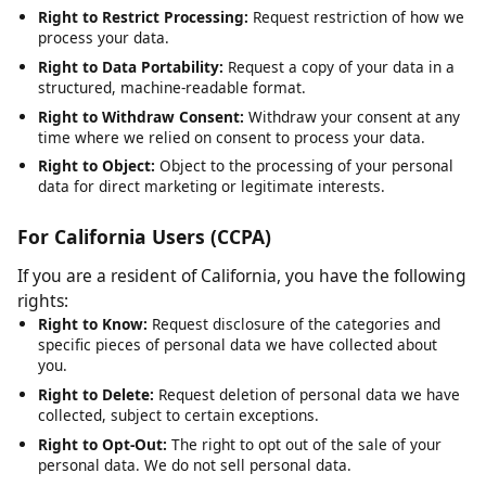
Right to Rectification:
Request correction of inaccurate or
incomplete data.
Right to Erasure:
Request deletion of your personal data,
subject to legal obligations.
Right to Restrict Processing:
Request restriction of how we
process your data.
Right to Data Portability:
Request a copy of your data in a
structured, machine-readable format.
Right to Withdraw Consent:
Withdraw your consent at any
time where we relied on consent to process your data.
Right to Object:
Object to the processing of your personal
data for direct marketing or legitimate interests.
For California Users (CCPA)
If you are a resident of California, you have the following
rights:
Right to Know:
Request disclosure of the categories and
specific pieces of personal data we have collected about
you.