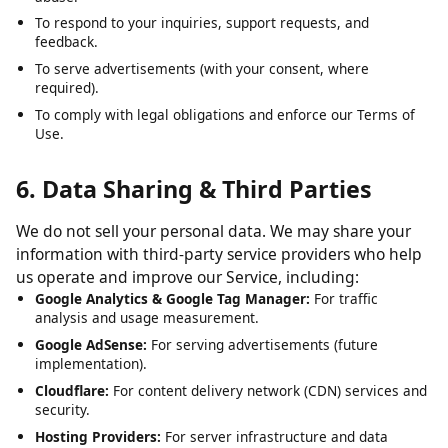
To analyze usage patterns and optimize user experience.
To detect, prevent, and address technical issues, fraud, and
abuse.
To respond to your inquiries, support requests, and
feedback.
To serve advertisements (with your consent, where
required).
To comply with legal obligations and enforce our Terms of
Use.
6. Data Sharing & Third Parties
We do not sell your personal data. We may share your
information with third-party service providers who help
us operate and improve our Service, including:
Google Analytics & Google Tag Manager:
For traffic
analysis and usage measurement.
Google AdSense:
For serving advertisements (future
implementation).