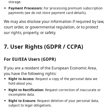
Cloudflare:
For content delivery network (CDN) services and
security.
Hosting Providers:
For server infrastructure and data
storage.
Payment Processors:
For processing premium subscription
payments (we do not store payment card details).
We may also disclose your information if required by law,
court order, or governmental regulation, or to protect
our rights, property, or safety.
7. User Rights (GDPR / CCPA)
For EU/EEA Users (GDPR)
If you are a resident of the European Economic Area,
you have the following rights:
Right to Access:
Request a copy of the personal data we
hold about you.