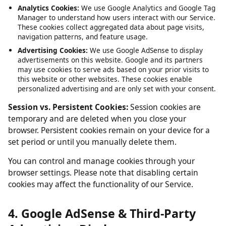
Service, such as maintaining your session and language
preferences. These cannot be disabled.
Analytics Cookies:
We use Google Analytics and Google Tag
Manager to understand how users interact with our Service.
These cookies collect aggregated data about page visits,
navigation patterns, and feature usage.
Advertising Cookies:
We use Google AdSense to display
advertisements on this website. Google and its partners
may use cookies to serve ads based on your prior visits to
this website or other websites. These cookies enable
personalized advertising and are only set with your consent.
Session vs. Persistent Cookies:
Session cookies are
temporary and are deleted when you close your
browser. Persistent cookies remain on your device for a
set period or until you manually delete them.
You can control and manage cookies through your
browser settings. Please note that disabling certain
cookies may affect the functionality of our Service.