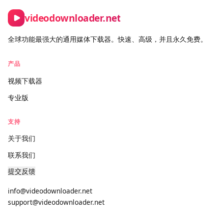
Contact form:
https://videodownloader.net/zh/contact-us
videodownloader.net
全球功能最强大的通用媒体下载器。快速、高级，并且永久免费。
产品
视频下载器
专业版
支持
关于我们