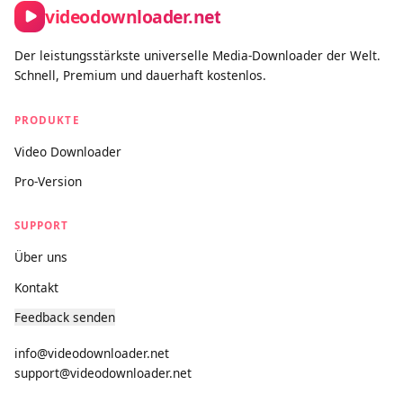
videodownloader.net
Der leistungsstärkste universelle Media-Downloader der Welt.
Schnell, Premium und dauerhaft kostenlos.
PRODUKTE
Video Downloader
Pro-Version
SUPPORT
Über uns
Kontakt
Feedback senden