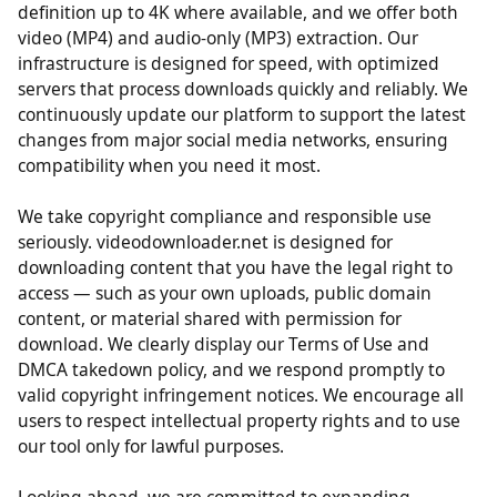
support multiple quality options from standard
definition up to 4K where available, and we offer both
video (MP4) and audio-only (MP3) extraction. Our
infrastructure is designed for speed, with optimized
servers that process downloads quickly and reliably. We
continuously update our platform to support the latest
changes from major social media networks, ensuring
compatibility when you need it most.
We take copyright compliance and responsible use
seriously. videodownloader.net is designed for
downloading content that you have the legal right to
access — such as your own uploads, public domain
content, or material shared with permission for
download. We clearly display our Terms of Use and
DMCA takedown policy, and we respond promptly to
valid copyright infringement notices. We encourage all
users to respect intellectual property rights and to use
our tool only for lawful purposes.