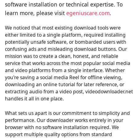
software installation or technical expertise. To
learn more, please visit
egeniuscare.com
.
We noticed that most existing download tools were
either limited to a single platform, required installing
potentially unsafe software, or bombarded users with
confusing ads and misleading download buttons. Our
mission was to create a clean, honest, and reliable
service that works across the most popular social media
and video platforms from a single interface. Whether
you're saving a social media Reel for offline viewing,
downloading an online tutorial for later reference, or
extracting audio from a video post, videodownloader.net
handles it all in one place.
What sets us apart is our commitment to simplicity and
performance. Our downloader works entirely in your
browser with no software installation required. We