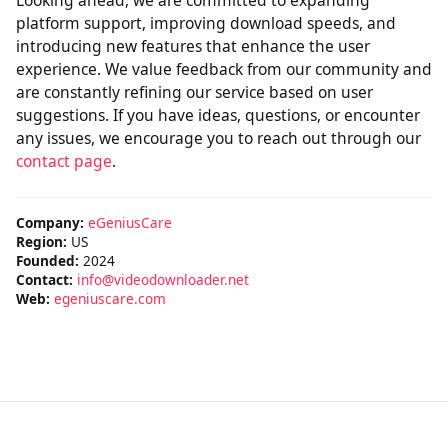
Looking ahead, we are committed to expanding
platform support, improving download speeds, and
introducing new features that enhance the user
experience. We value feedback from our community and
are constantly refining our service based on user
suggestions. If you have ideas, questions, or encounter
any issues, we encourage you to reach out through our
contact page
.
Company:
eGeniusCare
Region:
US
Founded:
2024
Contact:
info@videodownloader.net
Web:
egeniuscare.com