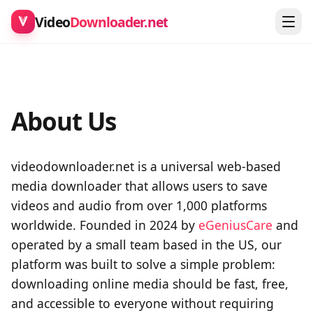
Video
Downloader.net
About Us
videodownloader.net is a universal web-based
media downloader that allows users to save
videos and audio from over 1,000 platforms
worldwide. Founded in 2024 by
eGeniusCare
and
operated by a small team based in the US, our
platform was built to solve a simple problem:
downloading online media should be fast, free,
and accessible to everyone without requiring