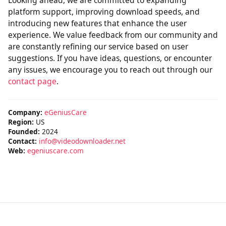
Looking ahead, we are committed to expanding
platform support, improving download speeds, and
introducing new features that enhance the user
experience. We value feedback from our community and
are constantly refining our service based on user
suggestions. If you have ideas, questions, or encounter
any issues, we encourage you to reach out through our
contact page
.
Company:
eGeniusCare
Region:
US
Founded:
2024
Contact:
info@videodownloader.net
Web:
egeniuscare.com