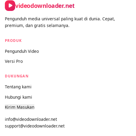
videodownloader.net
Pengunduh media universal paling kuat di dunia. Cepat,
premium, dan gratis selamanya.
PRODUK
Pengunduh Video
Versi Pro
DUKUNGAN
Tentang kami
Hubungi kami
Kirim Masukan