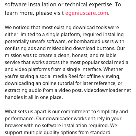
software installation or technical expertise. To
learn more, please visit
egeniuscare.com
.
We noticed that most existing download tools were
either limited to a single platform, required installing
potentially unsafe software, or bombarded users with
confusing ads and misleading download buttons. Our
mission was to create a clean, honest, and reliable
service that works across the most popular social media
and video platforms from a single interface. Whether
you're saving a social media Reel for offline viewing,
downloading an online tutorial for later reference, or
extracting audio from a video post, videodownloader.net
handles it all in one place.
What sets us apart is our commitment to simplicity and
performance. Our downloader works entirely in your
browser with no software installation required. We