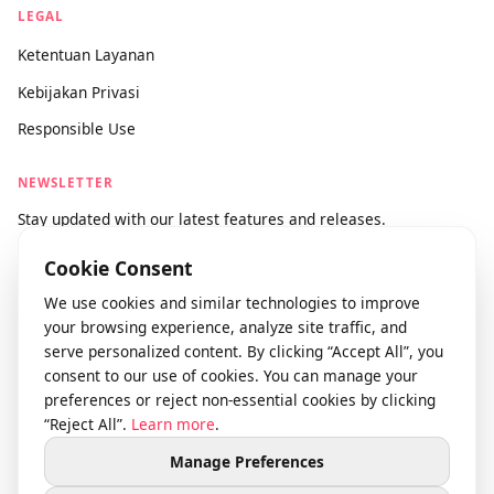
info@videodownloader.net
support@videodownloader.net
LEGAL
Ketentuan Layanan
Kebijakan Privasi
Responsible Use
NEWSLETTER
Stay updated with our latest features and releases.
Cookie Consent
We use cookies and similar technologies to improve
Join
your browsing experience, analyze site traffic, and
serve personalized content. By clicking “Accept All”, you
consent to our use of cookies. You can manage your
preferences or reject non-essential cookies by clicking
© 2026 videodownloader.net. Semua hak dilindungi.