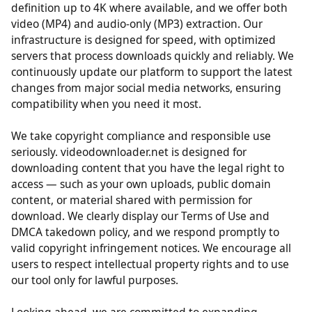
support multiple quality options from standard
definition up to 4K where available, and we offer both
video (MP4) and audio-only (MP3) extraction. Our
infrastructure is designed for speed, with optimized
servers that process downloads quickly and reliably. We
continuously update our platform to support the latest
changes from major social media networks, ensuring
compatibility when you need it most.
We take copyright compliance and responsible use
seriously. videodownloader.net is designed for
downloading content that you have the legal right to
access — such as your own uploads, public domain
content, or material shared with permission for
download. We clearly display our Terms of Use and
DMCA takedown policy, and we respond promptly to
valid copyright infringement notices. We encourage all
users to respect intellectual property rights and to use
our tool only for lawful purposes.