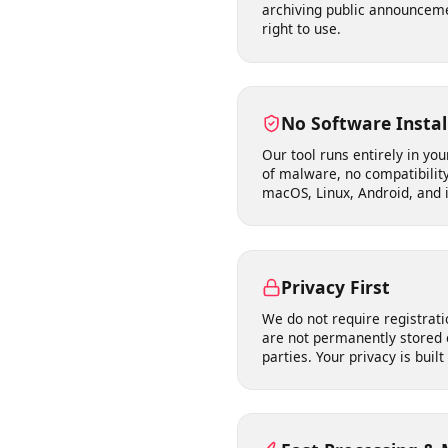
Works Where You
Supports publicly accessib
archiving public announc
right to use.
No Software Inst
Our tool runs entirely in 
of malware, no compatibil
macOS, Linux, Android, and
Privacy First
We do not require registr
are not permanently store