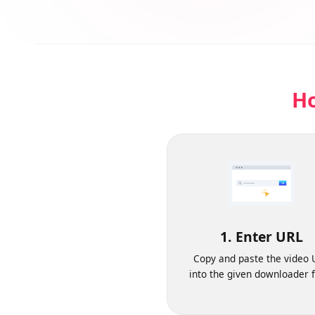
H
1. Enter URL
Copy and paste the vide
into the given downloader