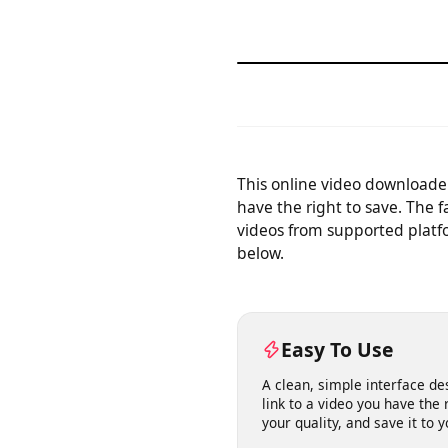
This online video downloa
have the right to save. The
videos from supported plat
below.
Easy To Use
A clean, simple interface 