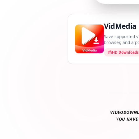
VidMedi
Save supported 
browser, and a
HD Downloa
VIDEODOWN
YOU HAV