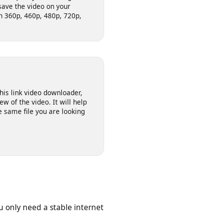
video downloader allows you to
ernet as per your required
he video quality from the given
 to save the video on your
deo in 360p, 460p, 480p, 720p,
on this link video downloader,
review of the video. It will help
s the same file you are looking