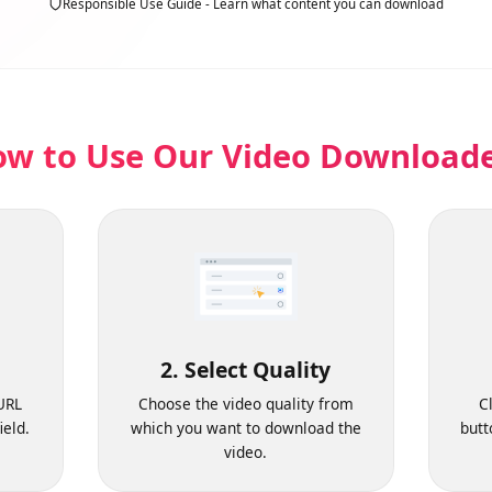
Responsible Use Guide - Learn what content you can download
ow to Use Our Video Downloa
2. Select Quality
o URL
Choose the video quality from
 field.
which you want to download the