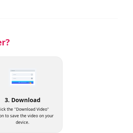
der?
3. Download
Click the "Download Video"
button to save the video on your