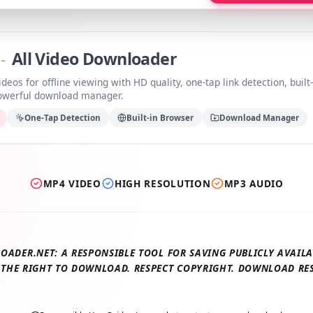
a
-
All Video Downloader
videos for offline viewing with HD quality, one-tap link detection, b
 powerful download manager.
ds
One-Tap Detection
Built-in Browser
Download Manage
MP4 VIDEO
HIGH RESOLUTION
MP3 AUDIO
LOADER.NET: A RESPONSIBLE TOOL FOR SAVING PUBLICLY AV
E THE RIGHT TO DOWNLOAD. RESPECT COPYRIGHT. DOWNLOAD