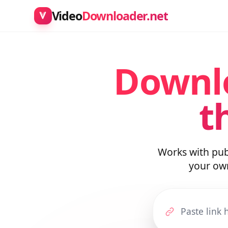
Video
Downloader.net
Downl
t
Works with pu
your o