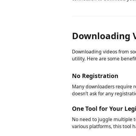
You don't need to install a
connection to download you
Downloading 
Downloading videos from s
utility. Here are some benef
No Registration
Many downloaders require r
doesn’t ask for any registr
One Tool for Your L