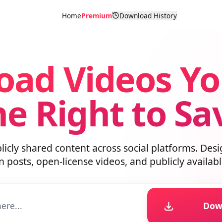
Home
Premium
Download History
oad Videos Y
he Right to S
blicly shared content across social platforms. D
wn posts, open-license videos, and publicly avai
D