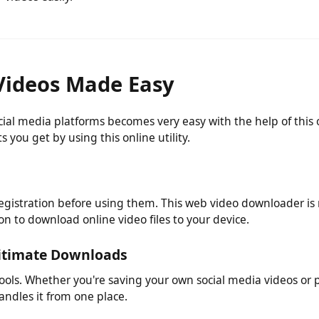
ny software or plugin to use this mp4 video download utility
r videos easily.
Videos Made Easy
ocial media platforms becomes very easy with the help of 
its you get by using this online utility.
egistration before using them. This web video downloader 
ation to download online video files to your device.
egitimate Downloads