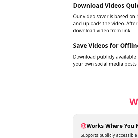
No need to juggle multiple
various platforms, this too
Download Videos Qu
Our video saver is based on
and uploads the video. Afte
download video from link.
Save Videos for Offl
Download publicly available
your own social media post