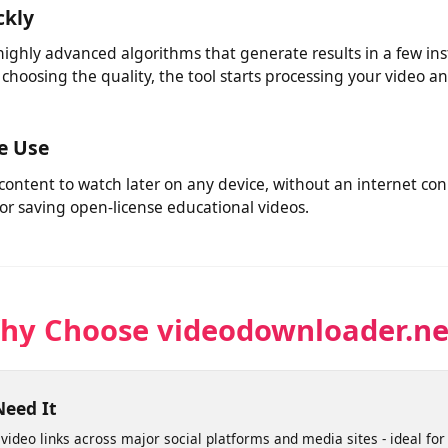
 tools. Whether you're saving your own social media videos 
l handles it from one place.
ickly
 highly advanced algorithms that generate results in a few i
r choosing the quality, the tool starts processing your vid
ine Use
 content to watch later on any device, without an internet 
s or saving open-license educational videos.
Why Choose videodownloader.