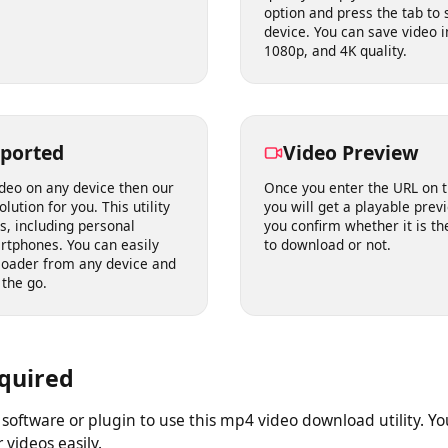
he right to download, choose
saving a video. Our HD 
o your device in seconds.
download video from int
quality. Simply choose t
option and press the tab
device. You can save vi
1080p, and 4K quality.
upported
Video Preview
 video on any device then our
Once you enter the URL 
solution for you. This utility
you will get a playable p
ices, including personal
you confirm whether it i
martphones. You can easily
to download or not.
wnloader from any device and
on the go.
Required