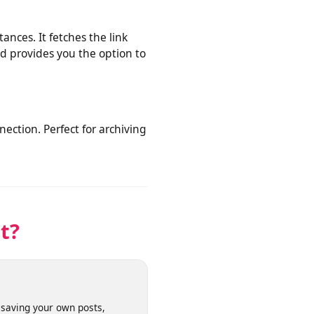
or publicly shared clips from
nstances. It fetches the link
eo and provides you the option to
connection. Perfect for archiving
net?