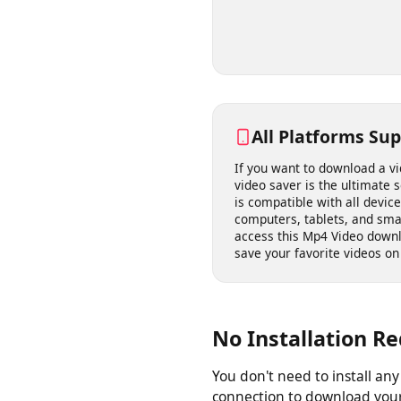
link to a video you have t
your quality, and save it t
All Platforms S
If you want to download a
video saver is the ultimate 
is compatible with all dev
computers, tablets, and s
access this Mp4 Video do
save your favorite videos 
No Installation 