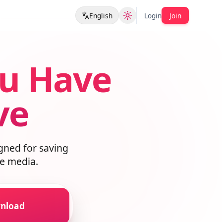
English
Login
Join
ou Have
ave
esigned for saving
lable media.
ownload