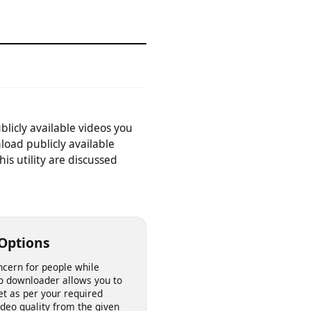
device.
publicly available videos you
download publicly available
 this utility are discussed
ity Options
n concern for people while