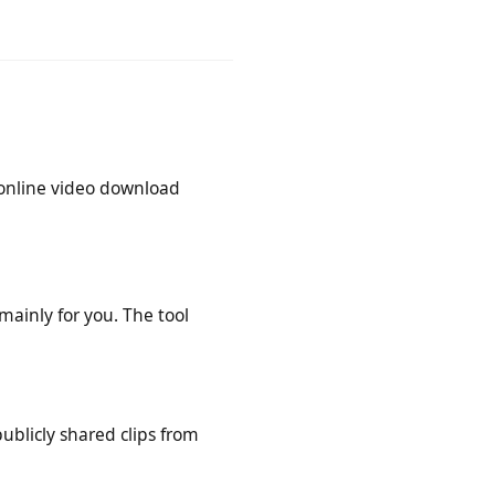
. You only need a stable internet
this online video download
is mainly for you. The tool