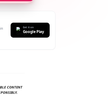
Get it on
uilt-in
Google Play
r
AILABLE CONTENT
 RESPONSIBLY.