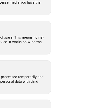
l for saving your own posts,
n-license media you have the
 any software. This means no risk
ur device. It works on Windows,
s are processed temporarily and
our personal data with third