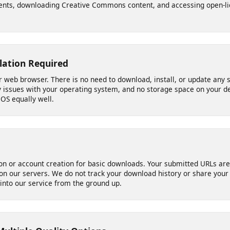
 Need It
le video links across major social platforms and media sites - idea
ements, downloading Creative Commons content, and accessing ope
allation Required
your web browser. There is no need to download, install, or update
ity issues with your operating system, and no storage space on yo
 iOS equally well.
ation or account creation for basic downloads. Your submitted URL
d on our servers. We do not track your download history or share y