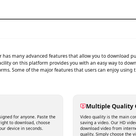
video.
der has many advanced features that allow you to download 
 facility on this platform provides you with an easy way to 
forms. Some of the major features that users can enjoy using
Multiple Qual
designed for anyone. Paste the
Video quality is the mai