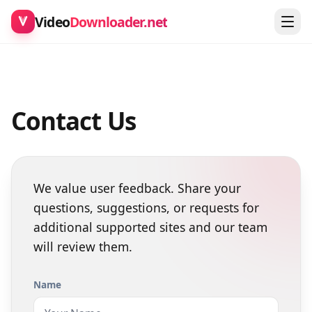
Video
Downloader.net
Contact Us
We value user feedback. Share your
questions, suggestions, or requests for
additional supported sites and our team
will review them.
Name