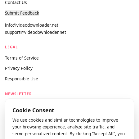
About Us
Contact Us
Submit Feedback
info@videodownloader.net
support@videodownloader.net
LEGAL
Terms of Service
Privacy Policy
Responsible Use
NEWSLETTER
Stay updated with our latest features and releases.
Cookie Consent
We use cookies and similar technologies to improve