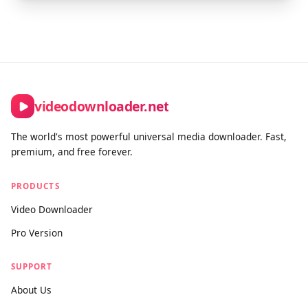
videodownloader.net
The world's most powerful universal media downloader. Fast,
premium, and free forever.
PRODUCTS
Video Downloader
Pro Version
SUPPORT