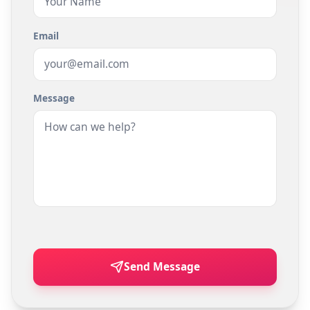
Email
Message
Send Message