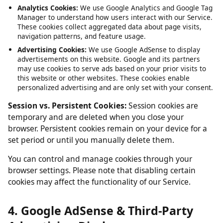
Service, such as maintaining your session and language
preferences. These cannot be disabled.
Analytics Cookies:
We use Google Analytics and Google Tag
Manager to understand how users interact with our Service.
These cookies collect aggregated data about page visits,
navigation patterns, and feature usage.
Advertising Cookies:
We use Google AdSense to display
advertisements on this website. Google and its partners
may use cookies to serve ads based on your prior visits to
this website or other websites. These cookies enable
personalized advertising and are only set with your consent.
Session vs. Persistent Cookies:
Session cookies are
temporary and are deleted when you close your
browser. Persistent cookies remain on your device for a
set period or until you manually delete them.
You can control and manage cookies through your
browser settings. Please note that disabling certain
cookies may affect the functionality of our Service.