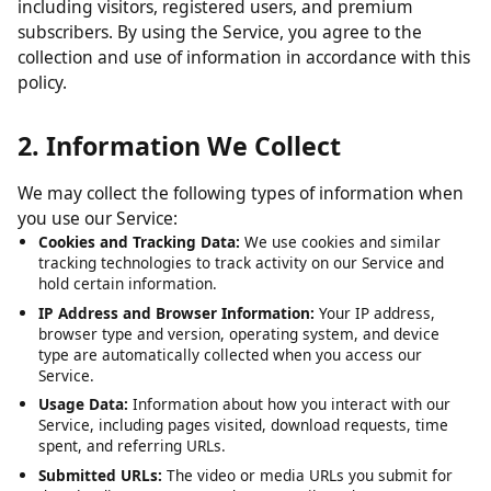
including visitors, registered users, and premium
subscribers. By using the Service, you agree to the
collection and use of information in accordance with this
policy.
2. Information We Collect
We may collect the following types of information when
you use our Service:
Cookies and Tracking Data:
We use cookies and similar
tracking technologies to track activity on our Service and
hold certain information.
IP Address and Browser Information:
Your IP address,
browser type and version, operating system, and device
type are automatically collected when you access our
Service.
Usage Data:
Information about how you interact with our
Service, including pages visited, download requests, time
spent, and referring URLs.