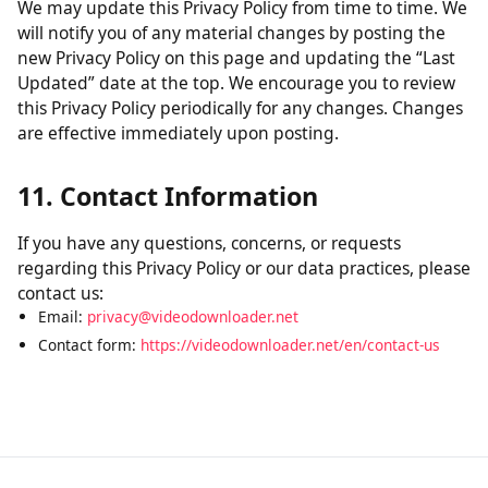
without verification of parental consent, we will take
steps to remove that information from our servers.
10. Changes to This Policy
We may update this Privacy Policy from time to time. We
will notify you of any material changes by posting the
new Privacy Policy on this page and updating the “Last
Updated” date at the top. We encourage you to review
this Privacy Policy periodically for any changes. Changes
are effective immediately upon posting.
11. Contact Information
If you have any questions, concerns, or requests
regarding this Privacy Policy or our data practices, please
contact us:
Email:
privacy@videodownloader.net