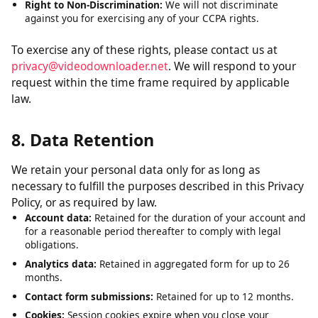
Right to Delete:
Request deletion of personal data we have
collected, subject to certain exceptions.
Right to Opt-Out:
The right to opt out of the sale of your
personal data. We do not sell personal data.
Right to Non-Discrimination:
We will not discriminate
against you for exercising any of your CCPA rights.
To exercise any of these rights, please contact us at
privacy@videodownloader.net
. We will respond to your
request within the time frame required by applicable
law.
8. Data Retention
We retain your personal data only for as long as
necessary to fulfill the purposes described in this Privacy
Policy, or as required by law.
Account data:
Retained for the duration of your account and
for a reasonable period thereafter to comply with legal