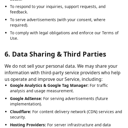
To analyze usage patterns and optimize user experience.
To detect, prevent, and address technical issues, fraud, and
abuse.
To respond to your inquiries, support requests, and
feedback.
To serve advertisements (with your consent, where
required).
To comply with legal obligations and enforce our Terms of
Use.
6. Data Sharing & Third Parties
We do not sell your personal data. We may share your
information with third-party service providers who help
us operate and improve our Service, including:
Google Analytics & Google Tag Manager:
For traffic
analysis and usage measurement.
Google AdSense:
For serving advertisements (future
implementation).