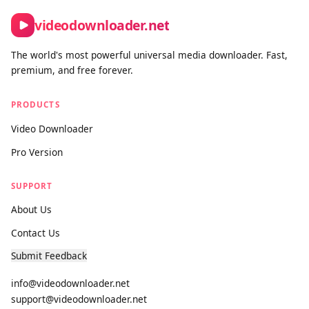
Contact form:
https://videodownloader.net/en/contact-us
videodownloader.net
The world's most powerful universal media downloader. Fast,
premium, and free forever.
PRODUCTS
Video Downloader
Pro Version
SUPPORT