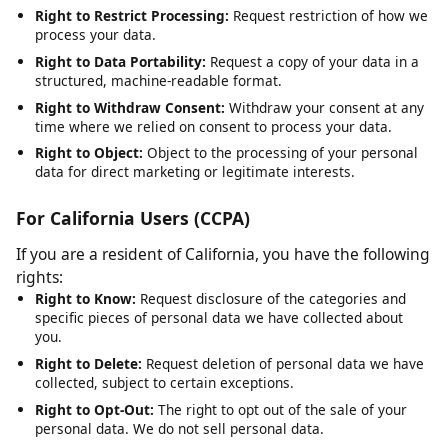
Right to Rectification:
Request correction of inaccurate or
incomplete data.
Right to Erasure:
Request deletion of your personal data,
subject to legal obligations.
Right to Restrict Processing:
Request restriction of how we
process your data.
Right to Data Portability:
Request a copy of your data in a
structured, machine-readable format.
Right to Withdraw Consent:
Withdraw your consent at any
time where we relied on consent to process your data.
Right to Object:
Object to the processing of your personal
data for direct marketing or legitimate interests.
For California Users (CCPA)
If you are a resident of California, you have the following
rights:
Right to Know:
Request disclosure of the categories and
specific pieces of personal data we have collected about
you.