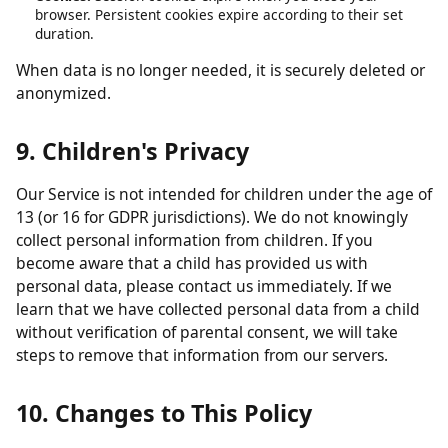
obligations.
Analytics data:
Retained in aggregated form for up to 26
months.
Contact form submissions:
Retained for up to 12 months.
Cookies:
Session cookies expire when you close your
browser. Persistent cookies expire according to their set
duration.
When data is no longer needed, it is securely deleted or
anonymized.
9. Children's Privacy
Our Service is not intended for children under the age of
13 (or 16 for GDPR jurisdictions). We do not knowingly
collect personal information from children. If you
become aware that a child has provided us with
personal data, please contact us immediately. If we
learn that we have collected personal data from a child