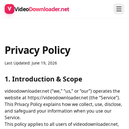
Video
Downloader.net
Privacy Policy
Last Updated: June 19, 2026
1. Introduction & Scope
videodownloader.net (“we,” “us,” or “our”) operates the
website at https://videodownloader.net (the “Service”).
This Privacy Policy explains how we collect, use, disclose,
and safeguard your information when you use our
Service.
This policy applies to all users of videodownloader.net,