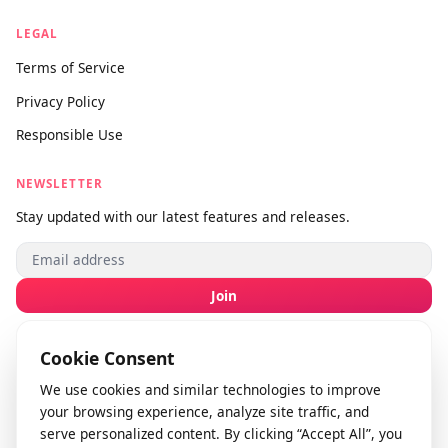
About Us
Contact Us
Submit Feedback
info@videodownloader.net
support@videodownloader.net
LEGAL
Terms of Service
Privacy Policy
Responsible Use
NEWSLETTER
Stay updated with our latest features and releases.