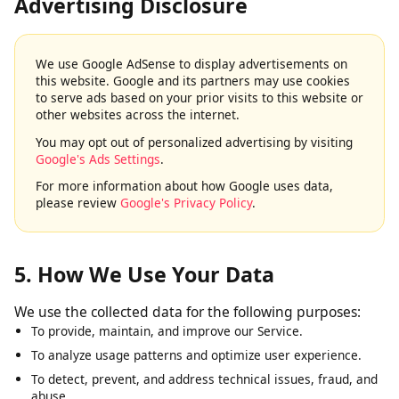
4. Google AdSense & Third-Party
Advertising Disclosure
We use Google AdSense to display advertisements on
this website. Google and its partners may use cookies
to serve ads based on your prior visits to this website or
other websites across the internet.
You may opt out of personalized advertising by visiting
Google's Ads Settings
.
For more information about how Google uses data,
please review
Google's Privacy Policy
.
5. How We Use Your Data
We use the collected data for the following purposes:
To provide, maintain, and improve our Service.