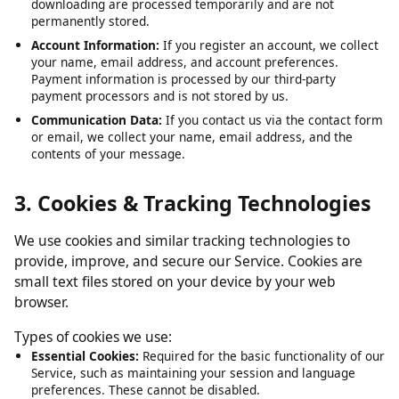
Submitted URLs:
The video or media URLs you submit for
downloading are processed temporarily and are not
permanently stored.
Account Information:
If you register an account, we collect
your name, email address, and account preferences.
Payment information is processed by our third-party
payment processors and is not stored by us.
Communication Data:
If you contact us via the contact form
or email, we collect your name, email address, and the
contents of your message.
3. Cookies & Tracking Technologies
We use cookies and similar tracking technologies to
provide, improve, and secure our Service. Cookies are
small text files stored on your device by your web
browser.
Types of cookies we use:
Essential Cookies:
Required for the basic functionality of our