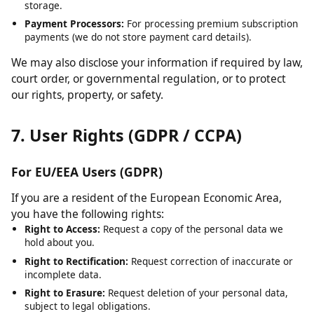
Cloudflare:
For content delivery network (CDN) services and
security.
Hosting Providers:
For server infrastructure and data
storage.
Payment Processors:
For processing premium subscription
payments (we do not store payment card details).
We may also disclose your information if required by law,
court order, or governmental regulation, or to protect
our rights, property, or safety.
7. User Rights (GDPR / CCPA)
For EU/EEA Users (GDPR)
If you are a resident of the European Economic Area,
you have the following rights:
Right to Access:
Request a copy of the personal data we
hold about you.